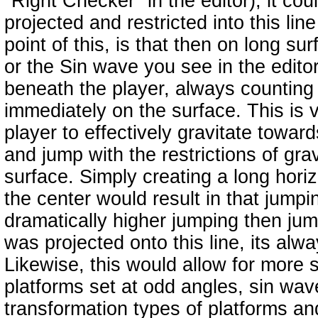
"Right Checker" in the editor), it cou
projected and restricted into this lin
point of this, is that then on long sur
or the Sin wave you see in the editor
beneath the player, always counting 
immediately on the surface. This is v
player to effectively gravitate toward
and jump with the restrictions of gra
surface. Simply creating a long horizo
the center would result in that jump
dramatically higher jumping then jump
was projected onto this line, its alw
Likewise, this would allow for more 
platforms set at odd angles, sin wav
transformation types of platforms and