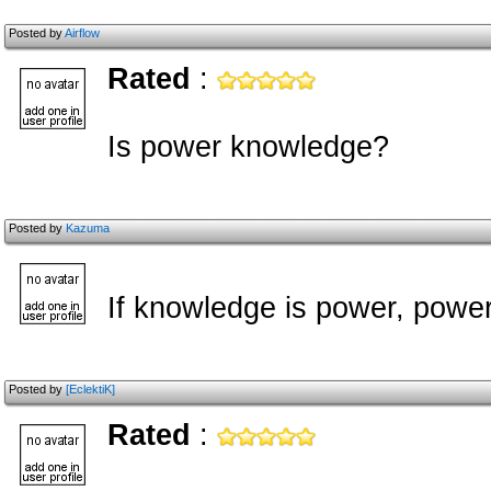
Posted by
Airflow
Rated
:
Is power knowledge?
Posted by
Kazuma
If knowledge is power, powe
Posted by
[EclektiK]
Rated
: