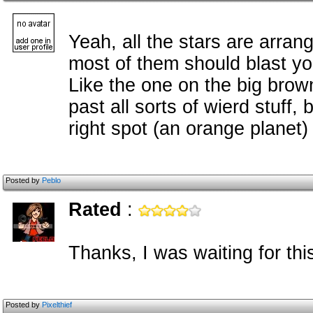
Yeah, all the stars are arran
most of them should blast you
Like the one on the big brown
past all sorts of wierd stuff,
right spot (an orange planet)
Posted by
Peblo
Rated
:
Thanks, I was waiting for thi
Posted by
Pixelthief