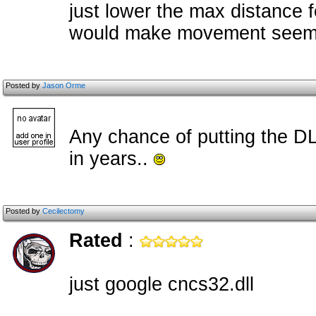
just lower the max distance fo
would make movement seem 
Posted by
Jason Orme
Any chance of putting the DL
in years..
Posted by
Cecilectomy
Rated
:
just google cncs32.dll