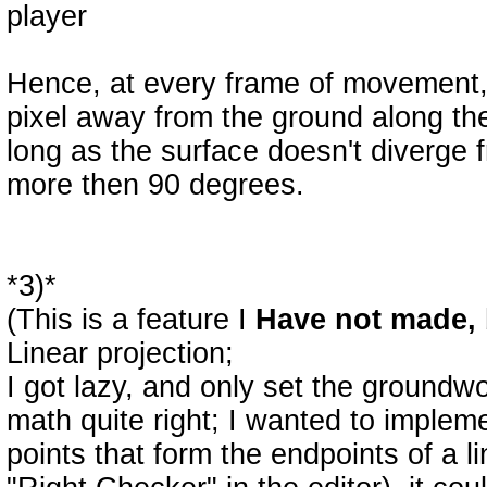
player
Hence, at every frame of movement, t
pixel away from the ground along the 
long as the surface doesn't diverge f
more then 90 degrees.
*3)*
(This is a feature I
Have not made, 
Linear projection;
I got lazy, and only set the groundwor
math quite right; I wanted to imple
points that form the endpoints of a 