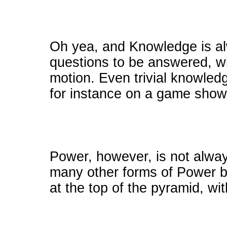
Oh yea, and Knowledge is al
questions to be answered, wh
motion. Even trivial knowle
for instance on a game show
Power, however, is not alwa
many other forms of Power b
at the top of the pyramid, wit