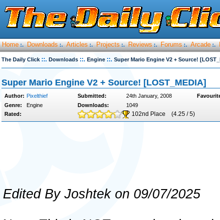
Home
Downloads
Articles
Projects
Reviews
Forums
Arcade
:.
:.
:.
:.
:.
:.
:.
::.
::.
::.
The Daily Click
Downloads
Engine
Super Mario Engine V2 + Source! [LOST
Super Mario Engine V2 + Source! [LOST_MEDIA]
Author:
Pixelthief
Submitted:
24th January, 2008
Favourit
Genre:
Engine
Downloads:
1049
102nd Place
(4.25 / 5)
Rated:
Edited By Joshtek on 09/07/2025