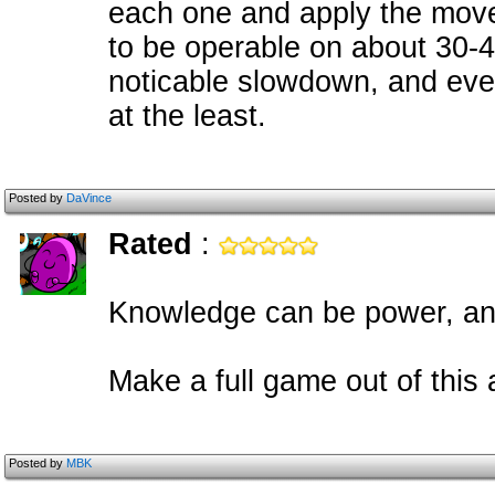
each one and apply the movem
to be operable on about 30-
noticable slowdown, and eve
at the least.
Posted by
DaVince
Rated
:
Knowledge can be power, a
Make a full game out of this 
Posted by
MBK