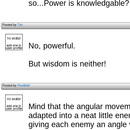
so...Power is knowledgable?
Posted by
Tim
No, powerful.
But wisdom is neither!
Posted by
Pixelthief
Mind that the angular movem
adapted into a neat little e
giving each enemy an angle v