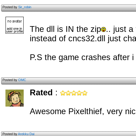
Posted by
Sir_robin
The dll is IN the zip
.. just a
instead of cncs32.dll just cha
P.S the game crashes after i
Posted by
OMC
Rated
:
Awesome Pixelthief, very nic
Posted by
Arekku Dai