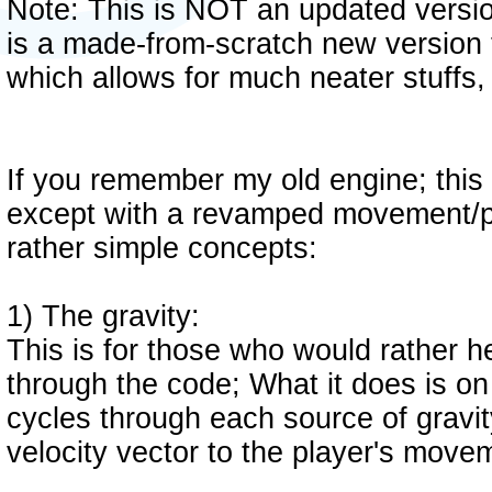
Note: This is NOT an updated versio
is a made-from-scratch new version th
which allows for much neater stuffs
If you remember my old engine; this 
except with a revamped movement/pl
rather simple concepts:
1) The gravity:
This is for those who would rather h
through the code; What it does is on
cycles through each source of gravity
velocity vector to the player's move