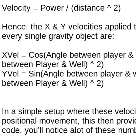
Velocity = Power / (distance ^ 2)
Hence, the X & Y velocities applied 
every single gravity object are:
XVel = Cos(Angle between player & w
between Player & Well) ^ 2)
YVel = Sin(Angle between player & we
between Player & Well) ^ 2)
In a simple setup where these veloci
positional movement, this then provid
code, you'll notice alot of these n