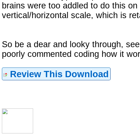
brains were too addled to do this on
vertical/horizontal scale, which is re
So be a dear and looky through, see
poorly commented coding how it wor
Review This Download