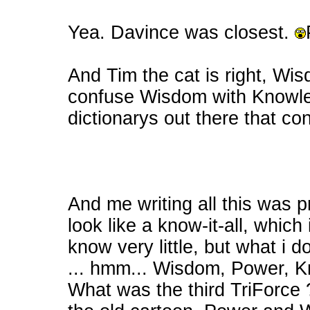
Yea. Davince was closest.
And Tim the cat is right, Wis
confuse Wisdom with Knowled
dictionarys out there that con
And me writing all this was
look like a know-it-all, which i
know very little, but what i 
... hmm... Wisdom, Power, Know
What was the third TriForce 