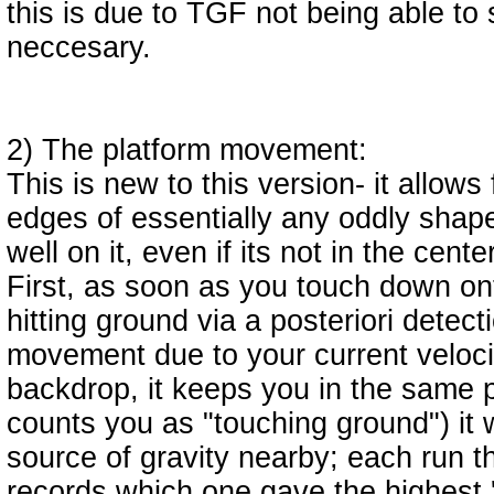
this is due to TGF not being able to 
neccesary.
2) The platform movement:
This is new to this version- it allows
edges of essentially any oddly shape
well on it, even if its not in the center
First, as soon as you touch down ont
hitting ground via a posteriori detect
movement due to your current velocit
backdrop, it keeps you in the same p
counts you as "touching ground") it w
source of gravity nearby; each run th
records which one gave the highest 