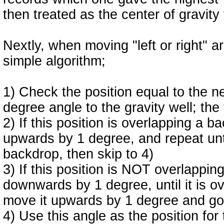
then treated as the center of gravity
Nextly, when moving "left or right" ar
simple algorithm;
1) Check the position equal to the n
degree angle to the gravity well; the
2) If this position is overlapping a 
upwards by 1 degree, and repeat until
backdrop, then skip to 4)
3) If this position is NOT overlappi
downwards by 1 degree, until it is o
move it upwards by 1 degree and go
4) Use this angle as the position f