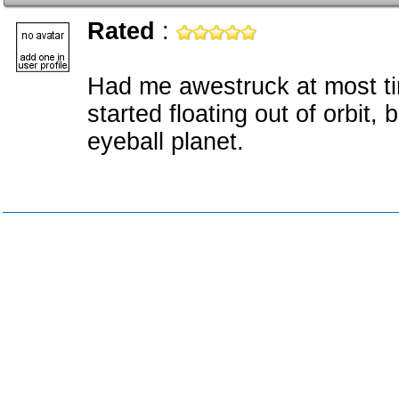
Rated
:
Had me awestruck at most ti
started floating out of orbit, 
eyeball planet.