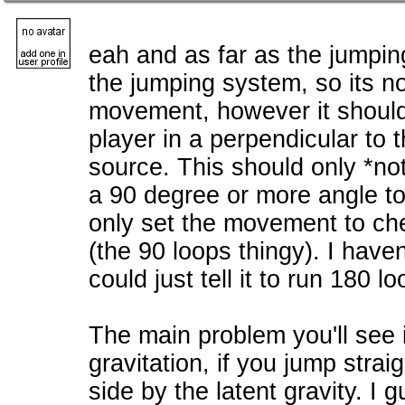
eah and as far as the jumpin
the jumping system, so its no
movement, however it should
player in a perpendicular to t
source. This should only *not
a 90 degree or more angle to 
only set the movement to ch
(the 90 loops thingy). I haven'
could just tell it to run 180 lo
The main problem you'll see 
gravitation, if you jump straig
side by the latent gravity. I