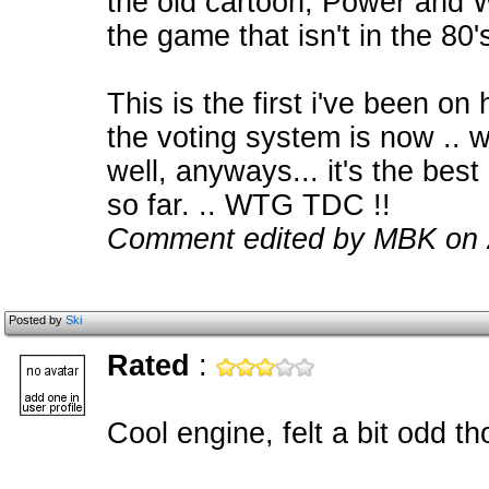
the old cartoon, Power and W
the game that isn't in the 80'
This is the first i've been on 
the voting system is now .. wa
well, anyways... it's the best
so far. .. WTG TDC !!
Comment edited by MBK on 
Posted by
Ski
Rated
:
Cool engine, felt a bit odd 