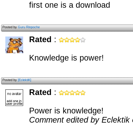
first one is a download
Posted by
Guru Rinpoche
Rated
:
Knowledge is power!
Posted by
[EclektiK]
Rated
:
Power is knowledge!
Comment edited by Eclektik