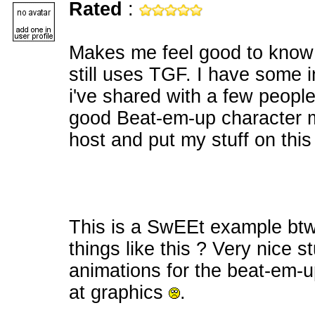
Rated
:
Makes me feel good to know 
still uses TGF. I have some i
i've shared with a few peopl
good Beat-em-up character m
host and put my stuff on this
This is a SwEEt example btw P
things like this ? Very nice s
animations for the beat-em-up
at graphics
.