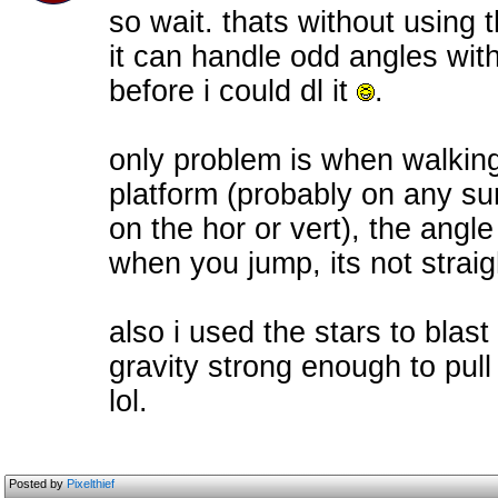
so wait. thats without using th
it can handle odd angles with
before i could dl it
.
only problem is when walking 
platform (probably on any sur
on the hor or vert), the angle
when you jump, its not straig
also i used the stars to bl
gravity strong enough to pull
lol.
Posted by
Pixelthief