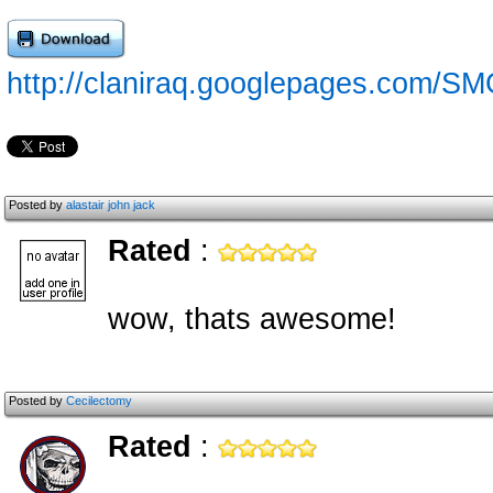
http://claniraq.googlepages.com/S
Posted by
alastair john jack
Rated
:
wow, thats awesome!
Posted by
Cecilectomy
Rated
: