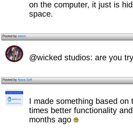
on the computer, it just is h
space.
Posted by
steve
@wicked studios: are you try
Posted by
Nova Soft
I made something based on t
times better functionality and
months ago