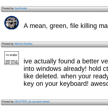
Posted by
NeoHunter
A mean, green, file killing m
Posted by
Wicked Studios
ive actually found a better ve
into windows already! hold ctr
like deleted. when your ready
key on your keyboard! awes
Posted by
DELETED!_by account owner