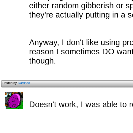
either random gibberish or 
they're actually putting in a
Anyway, I don't like using pr
reason I sometimes DO want 
though.
Posted by
DaVince
Doesn't work, I was able to r