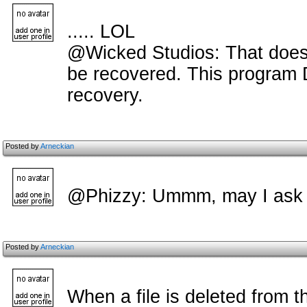
..... LOL
@Wicked Studios: That doesnt
be recovered. This program D
recovery.
Posted by
Arneckian
@Phizzy: Ummm, may I ask
Posted by
Arneckian
When a file is deleted from the