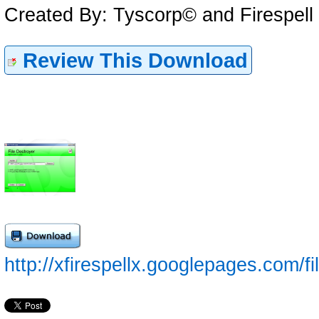
Created By: Tyscorp© and Firespell
Review This Download
http://xfirespellx.googlepages.com/f