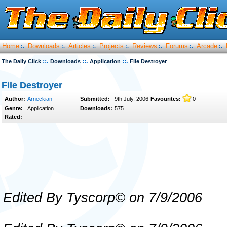
Home
Downloads
Articles
Projects
Reviews
Forums
Arcade
:.
:.
:.
:.
:.
:.
:.
::.
::.
::.
The Daily Click
Downloads
Application
File Destroyer
File Destroyer
Author:
Arneckian
Submitted:
9th July, 2006
Favourites:
0
Genre:
Application
Downloads:
575
Rated:
Edited By Tyscorp© on 7/9/2006