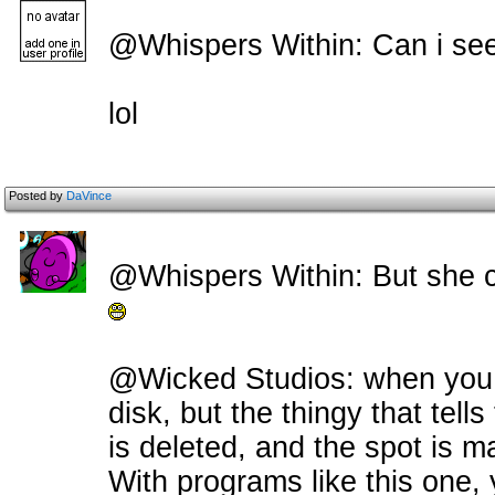
@Whispers Within: Can i see
lol
Posted by
DaVince
@Whispers Within: But she ca
@Wicked Studios: when you del
disk, but the thingy that tell
is deleted, and the spot is ma
With programs like this one, 