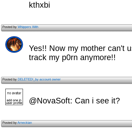
kthxbi
Posted by
Whippers With
Yes!! Now my mother can't u
track my p0rn anymore!!
Posted by
DELETED!_by account owner
@NovaSoft: Can i see it?
Posted by
Arneckian