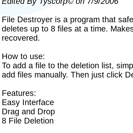
Edited By Tyscorp© on 7/9/2006
File Destroyer is a program that saf
deletes up to 8 files at a time. Makes
recovered.
How to use:
To add a file to the deletion list, simp
add files manually. Then just click D
Features:
Easy Interface
Drag and Drop
8 File Deletion