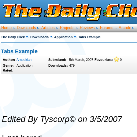
Home
Downloads
Articles
Projects
Reviews
Forums
Arcade
:.
:.
:.
:.
:.
:.
:.
::.
::.
::.
The Daily Click
Downloads
Application
Tabs Example
Tabs Example
Author:
Arneckian
Submitted:
5th March, 2007
Favourites:
0
Genre:
Application
Downloads:
479
Rated:
Edited By Tyscorp© on 3/5/2007