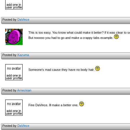
Posted by
DaVince
This is too easy. You know what could make it better? If it was clear to s
But nooooo you had to go and make a crappy tabs example.
Posted by
Kazuma
Someone's mad cause they have no b
ody hair.
Posted by
Arneckian
Fine DaVince. Ill make a better one.
Posted by
DaVince