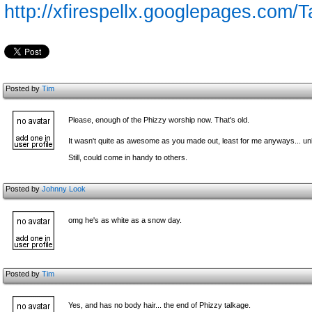
http://xfirespellx.googlepages.com
Posted by
Tim
Please, enough of the Phizzy worship now. That's old.
It wasn't quite as awesome as you made out, least for me anyways... u
Still, could come in handy to others.
Posted by
Johnny Look
omg he's as white as a snow day.
Posted by
Tim
Yes, and has no b
ody hair... the end of Phizzy talkage.