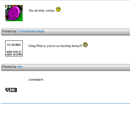
You do that, sonny.
Posted by
Christodoulou Apps
Omg Phizzy you're so fucking funny!!!
Posted by
nim
zonealarm