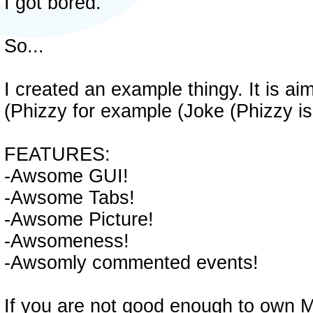
I got bored.
So...
I created an example thingy. It is a
(Phizzy for example (Joke (Phizzy i
FEATURES:
-Awsome GUI!
-Awsome Tabs!
-Awsome Picture!
-Awsomeness!
-Awsomly commented events!
If you are not good enough to own 