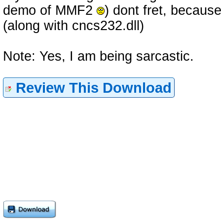
demo of MMF2
) dont fret, becaus
(along with cncs232.dll)
Note: Yes, I am being sarcastic.
Review This Download