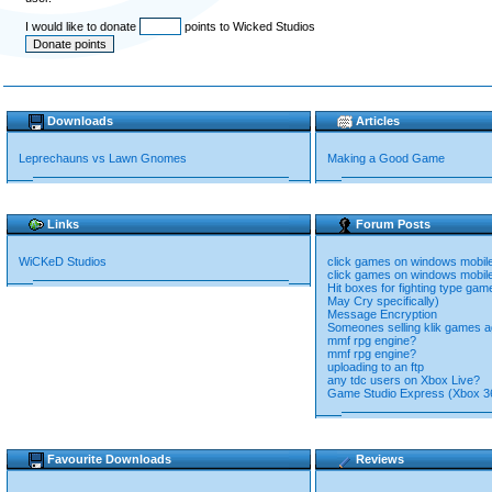
I would like to donate
points to Wicked Studios
Downloads
Articles
Leprechauns vs Lawn Gnomes
Making a Good Game
Links
Forum Posts
WiCKeD Studios
click games on windows mobile
click games on windows mobile
Hit boxes for fighting type ga
May Cry specifically)
Message Encryption
Someones selling klik games ag
mmf rpg engine?
mmf rpg engine?
uploading to an ftp
any tdc users on Xbox Live?
Game Studio Express (Xbox 3
Favourite Downloads
Reviews