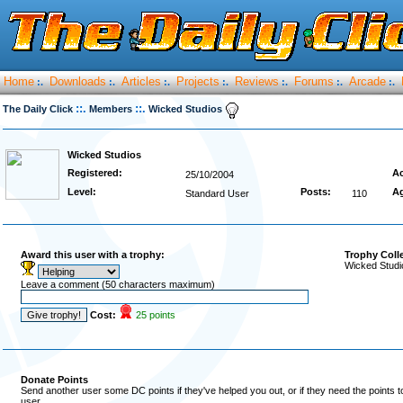
Home
Downloads
Articles
Projects
Reviews
Forums
Arcade
:.
:.
:.
:.
:.
:.
:.
::.
::.
The Daily Click
Members
Wicked Studios
Wicked Studios
Registered:
Ac
25/10/2004
Level:
Posts:
A
Standard User
110
Award this user with a trophy:
Trophy Coll
Wicked Studi
Leave a comment (50 characters maximum)
Cost:
25 points
Donate Points
Send another user some DC points if they've helped you out, or if they need the points 
user.