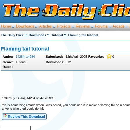
Home
Downloads
Articles
Projects
Reviews
Forums
Arcade
:.
:.
:.
:.
:.
:.
:.
::.
::.
::.
The Daily Click
Downloads
Tutorial
Flaming tail tutorial
Flaming tail tutorial
Author:
14284_14284
Submitted:
12th April, 2005
Favourites:
0
Genre:
Tutorial
Downloads:
612
Rated:
Edited By 14284_14284 on 4/12/2005
this is something i made when i was bored, you could use it to make a flaming tail on a com
anyone who tried could do this
Review This Download