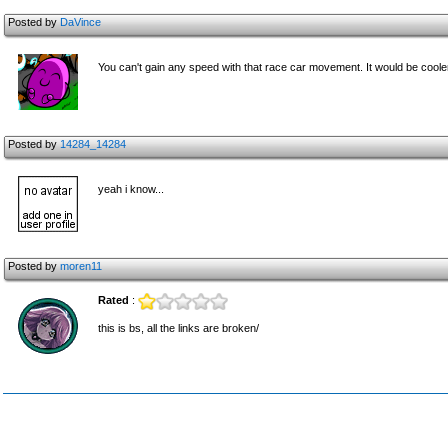
Posted by
DaVince
You can't gain any speed with that race car movement. It would be coole
Posted by
14284_14284
yeah i know...
Posted by
moren11
Rated
:
this is bs, all the links are broken/