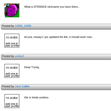
What a STRANGE nickname you have there...
Posted by
14284_14284
lol yea, neways i jus updated the link, it should work now...
Posted by
vortex2
Keep Trying.
Posted by
Jack Galilee
this is kinda useless