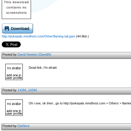
http://pokepals.mmdhost.com/Other/flaming tail.gam
(44.9kb )
Posted by
David Newton (DavidN)
Dead link, I'm afraid.
Posted by
14284_14284
Oh i see, ok then...go to http://pokepals.mmdhost.com > Others > flamin
Posted by
DaVince