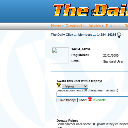
Home
Downloads
Articles
Projects
R
:.
:.
:.
:.
::.
::.
The Daily Click
Members
14284_14284
14284_14284
Registered:
22/01/2005
Level:
Standard User
Award this user with a trophy:
Leave a comment (50 characters maximum)
Cost:
25 points
Donate Points
Send another user some DC points if they've helped 
user.