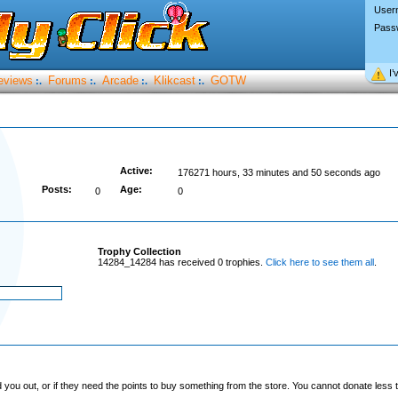
User
Pass
I’
eviews
Forums
Arcade
Klikcast
GOTW
:.
:.
:.
:.
Active:
176271 hours, 33 minutes and 50 seconds ago
Posts:
Age:
0
0
Trophy Collection
14284_14284 has received 0 trophies.
Click here to see them all
.
you out, or if they need the points to buy something from the store. You cannot donate less t