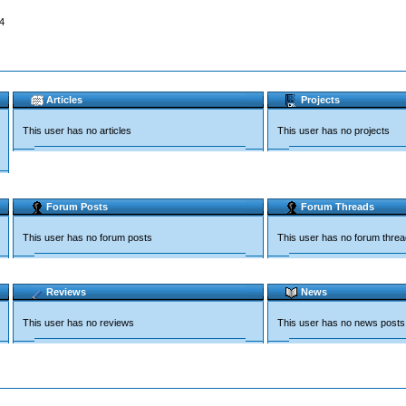
4
Articles
Projects
This user has no articles
This user has no projects
Forum Posts
Forum Threads
This user has no forum posts
This user has no forum thre
Reviews
News
This user has no reviews
This user has no news posts