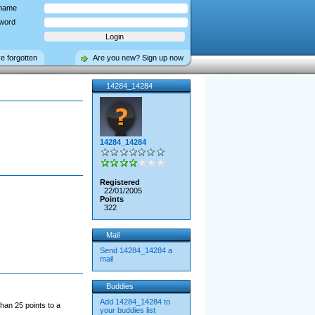
name
word
ve forgotten
Are you new? Sign up now
14284_14284
14284_14284
Registered
22/01/2005
Points
322
Mail
Send 14284_14284 a
mail
Buddies
Add 14284_14284 to
han 25 points to a
your buddies list