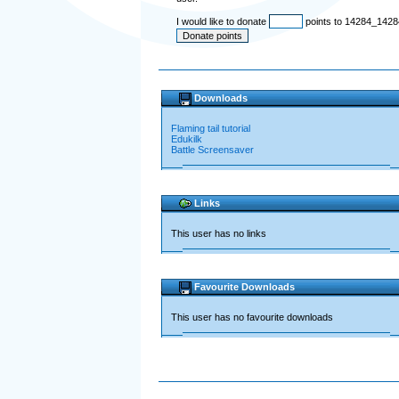
I would like to donate
points to 14284_1428
Downloads
Flaming tail tutorial
Edukilk
Battle Screensaver
Links
This user has no links
Favourite Downloads
This user has no favourite downloads