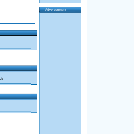
Advertisement
ads