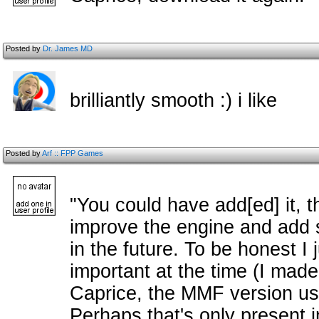
Posted by
Dr. James MD
brilliantly smooth :) i like
Posted by
Arf :: FPP Games
"You could have add[ed] it, th
improve the engine and add 
in the future. To be honest I j
important at the time (I made
Caprice, the MMF version uses
Perhaps that's only present 