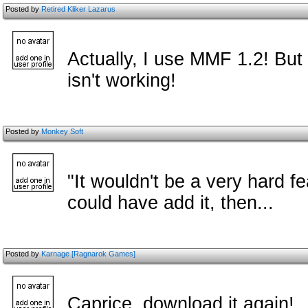
Posted by
Retired Kliker Lazarus
Actually, I use MMF 1.2! Bu
isn't working!
Posted by
Monkey Soft
"It wouldn't be a very hard f
could have add it, then...
Posted by
Karnage [Ragnarok Games]
Caprice, download it again!