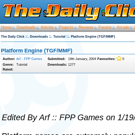
Home
Downloads
Articles
Projects
Reviews
Forums
Arcade
:.
:.
:.
:.
:.
:.
:.
::.
::.
::.
The Daily Click
Downloads
Tutorial
Platform Engine (TGF/MMF)
Platform Engine (TGF/MMF)
Author:
Arf :: FPP Games
Submitted:
19th January, 2004
Favourites:
0
Genre:
Tutorial
Downloads:
1277
Rated:
Edited By Arf :: FPP Games on 1/19