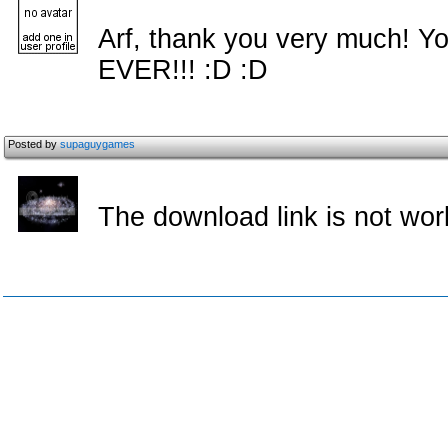
Arf, thank you very much! Y
EVER!!! :D :D
Posted by
supaguygames
The download link is not wo