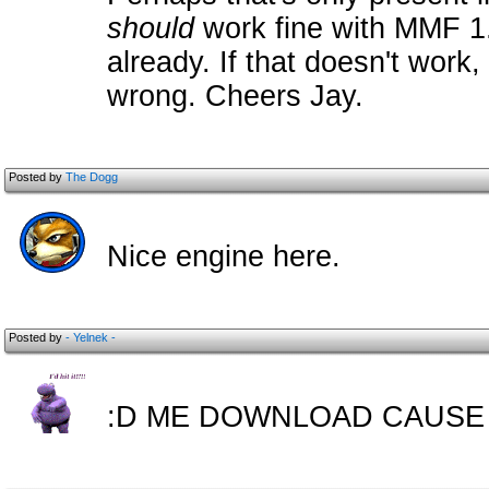
should
work fine with MMF 1.2
already. If that doesn't work
wrong. Cheers Jay.
Posted by
The Dogg
Nice engine here.
Posted by
- Yelnek -
:D ME DOWNLOAD CAUSE 