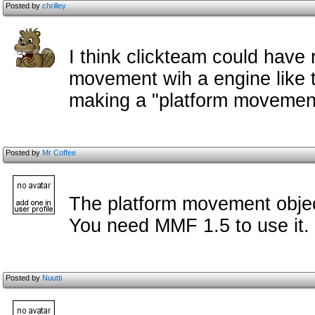
Posted by
chrilley
I think clickteam could have 
movement wih a engine like t
making a "platform movement
Posted by
Mr Coffee
The platform movement object
You need MMF 1.5 to use it.
Posted by
Nuutti