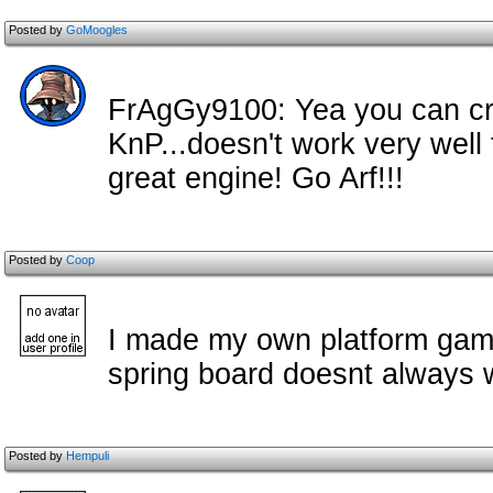
Posted by
GoMoogles
FrAgGy9100: Yea you can cre
KnP...doesn't work very well
great engine! Go Arf!!!
Posted by
Coop
I made my own platform game
spring board doesnt always w
Posted by
Hempuli