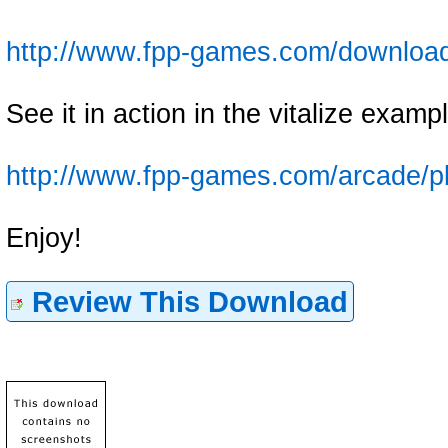
http://www.fpp-games.com/downloa
See it in action in the vitalize examp
http://www.fpp-games.com/arcade/p
Enjoy!
Review This Download