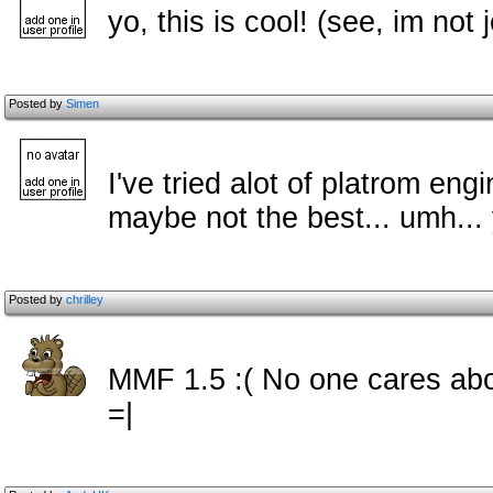
yo, this is cool! (see, im not
Posted by
Simen
I've tried alot of platrom engi
maybe not the best... umh... y
Posted by
chrilley
MMF 1.5 :( No one cares ab
=|