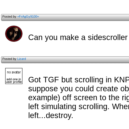
Posted by
=FrAgGy9100=
Can you make a sidescroller
Posted by
Lizard
Got TGF but scrolling in KNP
suppose you could create obj
example) off screen to the ri
left simulating scrolling. Wh
left...destroy.