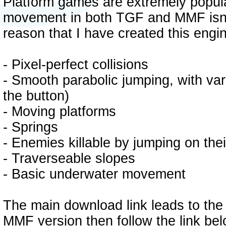
Platform games are extremely popular
movement in both TGF and MMF isn't a
reason that I have created this engi
- Pixel-perfect collisions
- Smooth parabolic jumping, with var
the button)
- Moving platforms
- Springs
- Enemies killable by jumping on the
- Traverseable slopes
- Basic underwater movement
The main download link leads to the
MMF version then follow the link bel