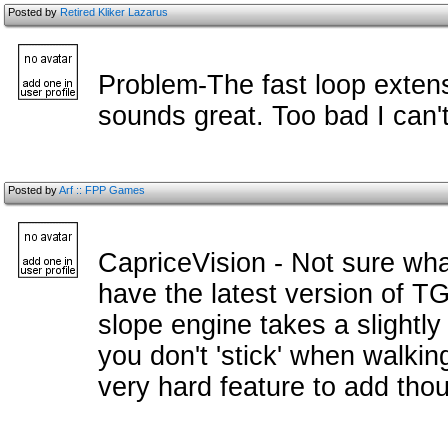
Posted by
Retired Kliker Lazarus
Problem-The fast loop extens
sounds great. Too bad I can't 
Posted by
Arf :: FPP Games
CapriceVision - Not sure wha
have the latest version of T
slope engine takes a slightly
you don't 'stick' when walkin
very hard feature to add tho