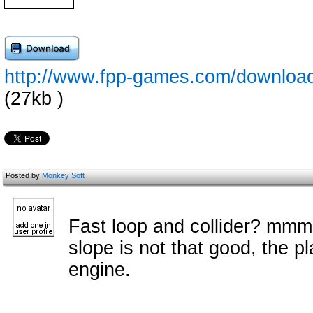
http://www.fpp-games.com/downloa
(27kb )
Posted by
Monkey Soft
Fast loop and collider? mmm.
slope is not that good, the 
engine.