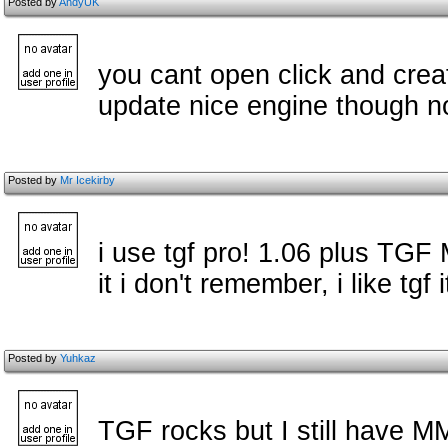
Posted by
AndyUK
you cant open click and create
update nice engine though no
Posted by
Mr Icekirby
i use tgf pro! 1.06 plus TGF
it i don't remember, i like tgf i
Posted by
Yuhkaz
TGF rocks but I still have 