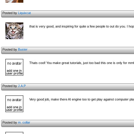
Posted by
Liquixcat
that is very good, and inspiring for quite a few people to out do you. I 
Posted by
Buster
Thats cool! You make great tutorials, just too bad this one is only for mm
Posted by
J.A.P
Very good job, make there AI engine too to get play against computer play
Posted by
m. collar