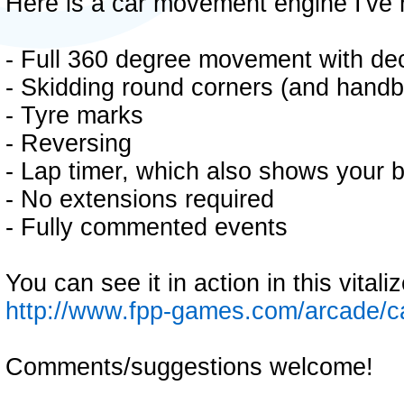
Here is a car movement engine I've 
- Full 360 degree movement with de
- Skidding round corners (and handb
- Tyre marks
- Reversing
- Lap timer, which also shows your b
- No extensions required
- Fully commented events
You can see it in action in this vital
http://www.fpp-games.com/arcade/
Comments/suggestions welcome!