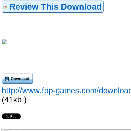
Review This Download
http://www.fpp-games.com/downloa
(41kb )