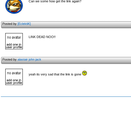
Can we some how get the link again?
Posted by
[EclektiK]
LINK DEAD NOO!!
Posted by
alastair john jack
yeah its very sad that the link is gone