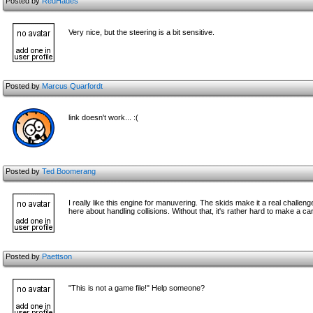
Posted by
RedHades
Very nice, but the steering is a bit sensitive.
Posted by
Marcus Quarfordt
link doesn't work... :(
Posted by
Ted Boomerang
I really like this engine for manuvering. The skids make it a real challenge 
here about handling collisions. Without that, it's rather hard to make a car
Posted by
Paettson
"This is not a game file!" Help someone?