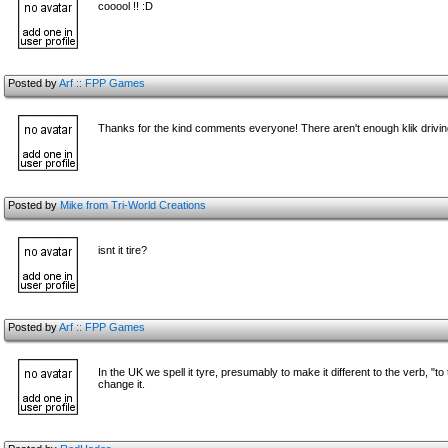
cooool !! :D
Posted by
Arf :: FPP Games
Thanks for the kind comments everyone! There aren't enough klik driv
Posted by
Mike from Tri-World Creations
isnt it tire?
Posted by
Arf :: FPP Games
In the UK we spell it tyre, presumably to make it different to the verb, 
change it.