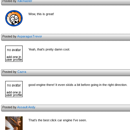
Posted by
Klikmaster
Wow, this is great!
Posted by
AsparagusTrevor
Yeah, that's pretty damn cool.
Posted by
Cazra
good engine there! It even skids a bit before going in the right direction.
Posted by
Assault Andy
That's the best click car engine I've seen.