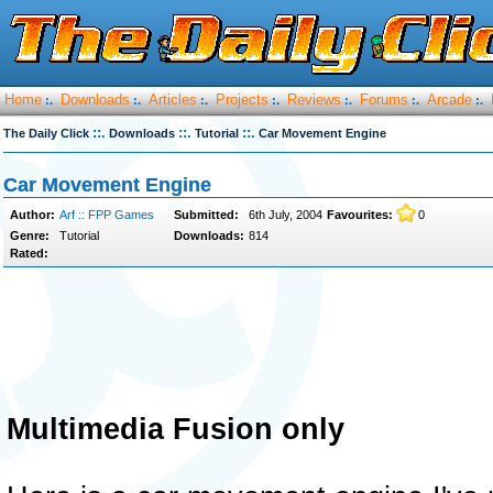
Home
Downloads
Articles
Projects
Reviews
Forums
Arcade
:.
:.
:.
:.
:.
:.
:.
::.
::.
::.
The Daily Click
Downloads
Tutorial
Car Movement Engine
Car Movement Engine
Author:
Arf :: FPP Games
Submitted:
6th July, 2004
Favourites:
0
Genre:
Tutorial
Downloads:
814
Rated:
Multimedia Fusion only