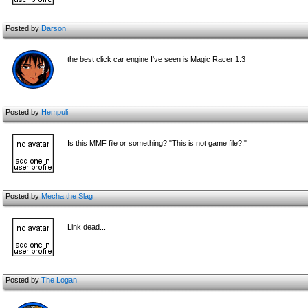
Posted by
Darson
the best click car engine I've seen is Magic Racer 1.3
Posted by
Hempuli
Is this MMF file or something? "This is not game file?!"
Posted by
Mecha the Slag
Link dead...
Posted by
The Logan