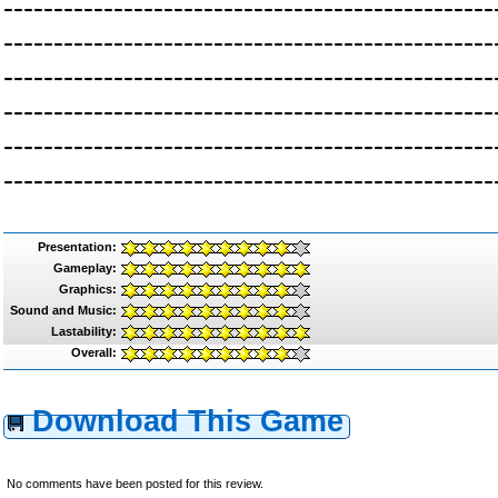
-------------------------------------------------
-------------------------------------------------
-------------------------------------------------
-------------------------------------------------
-------------------------------------------------
-------------------------------------------------
Presentation:
Gameplay:
Graphics:
Sound and Music:
Lastability:
Overall:
Download This Game
No comments have been posted for this review.