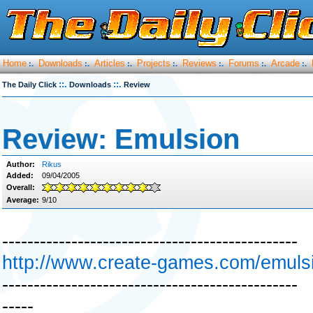
Home
Downloads
Articles
Projects
Reviews
Forums
Arcade
:.
:.
:.
:.
:.
:.
:.
::.
::.
The Daily Click
Downloads
Review
Review: Emulsion
Author:
Rikus
Added:
09/04/2005
Overall:
Average:
9/10
-----------------------------------------------
http://www.create-games.com/emuls
-----------------------------------------------
-----