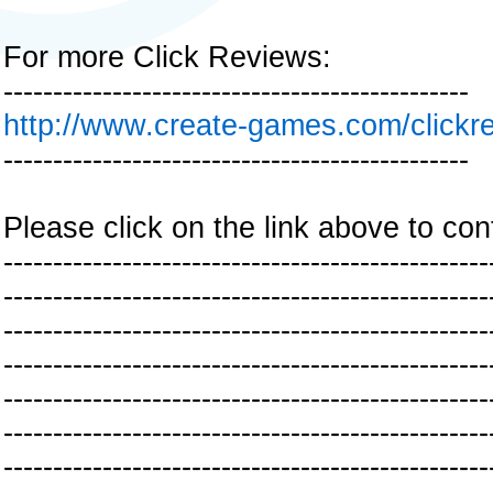
For more Click Reviews:
-----------------------------------------------
http://www.create-games.com/clickr
-----------------------------------------------
Please click on the link above to con
-------------------------------------------------
-------------------------------------------------
-------------------------------------------------
-------------------------------------------------
-------------------------------------------------
-------------------------------------------------
-------------------------------------------------