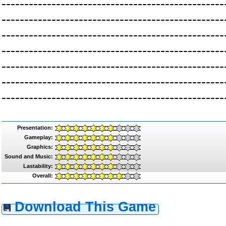
-------------------------------------------------
-------------------------------------------------
-------------------------------------------------
-------------------------------------------------
-------------------------------------------------
-------------------------------------------------
-------------------------------------------------
Presentation:
Gameplay:
Graphics:
Sound and Music:
Lastability:
Overall:
Download This Game