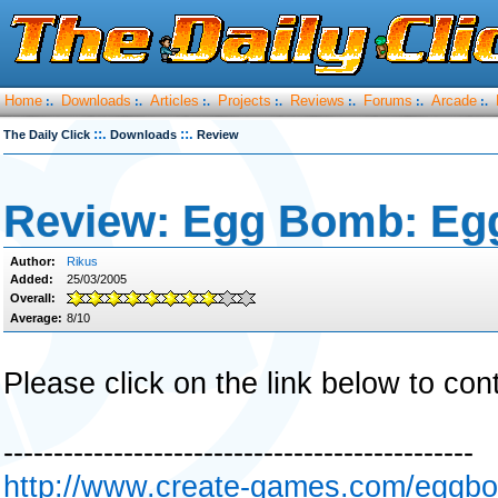
Home
Downloads
Articles
Projects
Reviews
Forums
Arcade
:.
:.
:.
:.
:.
:.
:.
::.
::.
The Daily Click
Downloads
Review
Review: Egg Bomb: Eg
Author:
Rikus
Added:
25/03/2005
Overall:
Average:
8/10
Please click on the link below to con
-----------------------------------------------
http://www.create-games.com/eggb