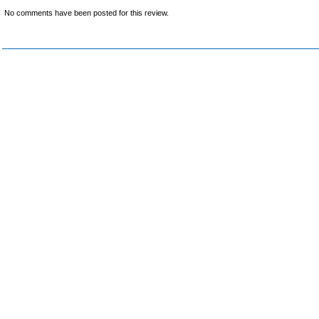
No comments have been posted for this review.