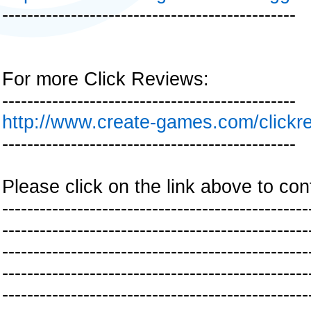
-----------------------------------------------
For more Click Reviews:
-----------------------------------------------
http://www.create-games.com/clickr
-----------------------------------------------
Please click on the link above to con
-------------------------------------------------
-------------------------------------------------
-------------------------------------------------
-------------------------------------------------
-------------------------------------------------