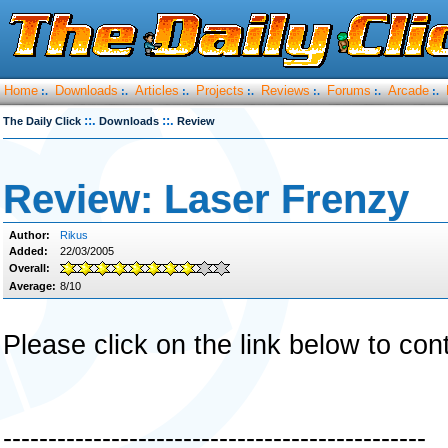
Home
Downloads
Articles
Projects
Reviews
Forums
Arcade
:.
:.
:.
:.
:.
:.
:.
::.
::.
The Daily Click
Downloads
Review
Review: Laser Frenzy
Author:
Rikus
Added:
22/03/2005
Overall:
Average:
8/10
Please click on the link below to con
-----------------------------------------------