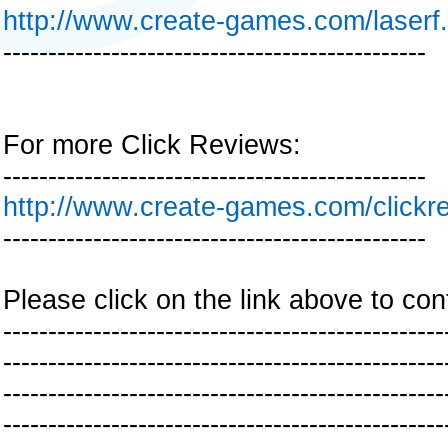
http://www.create-games.com/laserf
-----------------------------------------------
For more Click Reviews:
-----------------------------------------------
http://www.create-games.com/clickr
-----------------------------------------------
Please click on the link above to con
-------------------------------------------------
-------------------------------------------------
-------------------------------------------------
-------------------------------------------------