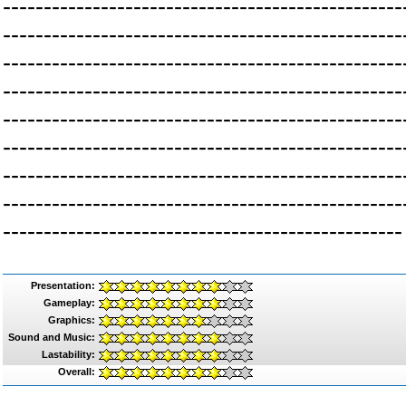
-------------------------------------------------
-------------------------------------------------
-------------------------------------------------
-------------------------------------------------
-------------------------------------------------
-------------------------------------------------
-------------------------------------------------
-------------------------------------------------
-------------------------------------------------
Presentation:
Gameplay:
Graphics:
Sound and Music:
Lastability:
Overall: