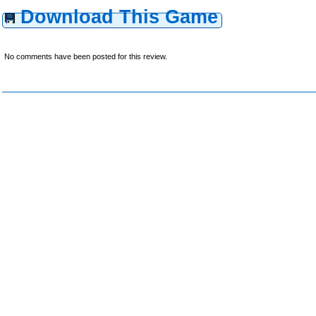
Download This Game
No comments have been posted for this review.