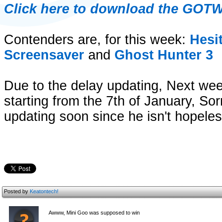
Click here to download the GOT
Contenders are, for this week:
Hesi
Screensaver
and
Ghost Hunter 3
Due to the delay updating, Next w
starting from the 7th of January, Sorr
updating soon since he isn't hopeless
Posted by
Keatontech!
Awww, Mini Goo was supposed to win