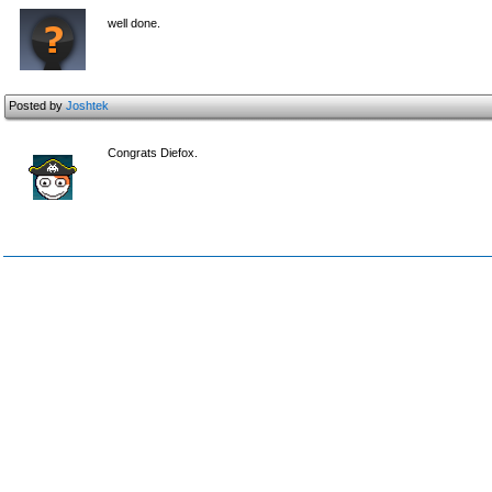
well done.
Posted by
Joshtek
Congrats Diefox.