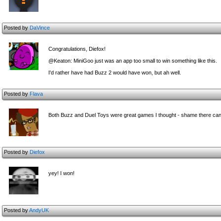
Posted by
DaVince
Congratulations, Diefox!
@Keaton: MiniGoo just was an app too small to win something like this.
I'd rather have had Buzz 2 would have won, but ah well.
Posted by
Flava
Both Buzz and Duel Toys were great games I thought - shame there can
Posted by
Diefox
yey! I won!
Posted by
AndyUK