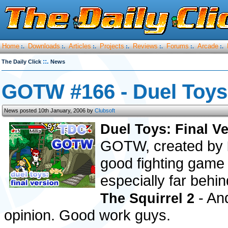
Home
Downloads
Articles
Projects
Reviews
Forums
Arcade
:.
:.
:.
:.
:.
:.
:.
::.
The Daily Click
News
GOTW #166 - Duel Toys:
News posted 10th January, 2006 by
Clubsoft
Duel Toys: Final V
GOTW, created by
good fighting game 
especially far beh
- And
The Squirrel 2
opinion. Good work guys.