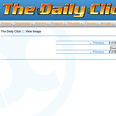
Home
Downloads
Articles
Projects
Reviews
Forums
Arcade
:.
:.
:.
:.
:.
:.
:.
::.
The Daily Click
View Image
← Previous
2
of
2
Dow
← Previous
2
of
2