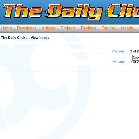
Home
Downloads
Articles
Projects
Reviews
Forums
Arcade
:.
:.
:.
:.
:.
:.
:.
::.
The Daily Click
View Image
← Previous
3
of
2
Dow
← Previous
3
of
2