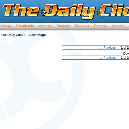
Home
Downloads
Articles
Projects
Reviews
Forums
Arcade
:.
:.
:.
:.
:.
:.
:.
::.
The Daily Click
View Image
← Previous
1
of
2
Dow
← Previous
1
of
2