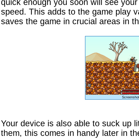
quick enough you soon will see your 
speed. This adds to the game play v
saves the game in crucial areas in t
Screenshot
Your device is also able to suck up li
them, this comes in handy later in t