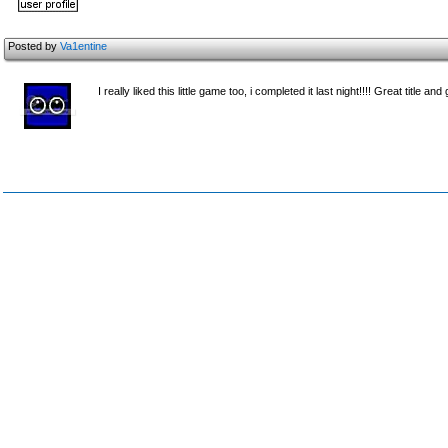
Posted by
Va1entine
I really liked this little game too, i completed it last night!!!! Great title and