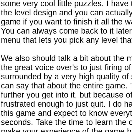
some very cool little puzzles. I have
the level design and you can actually
game if you want to finish it all the
You can always come back to it later 
menu that lets you pick any level tha
We also should talk a bit about the 
the great voice over’s to just firing o
surrounded by a very high quality of
can say that about the entire game.
further you get into it, but because 
frustrated enough to just quit. I do h
this game and expect to know everythi
seconds. Take the time to learn the co
make your experience of the game be