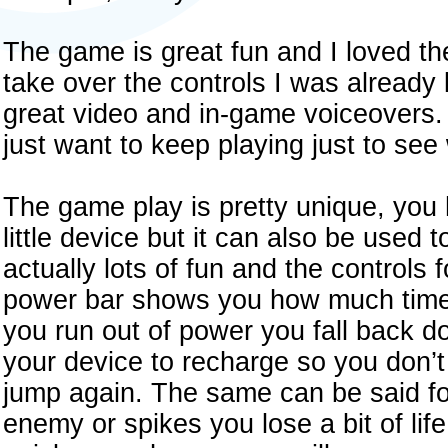
The game is great fun and I loved th
take over the controls I was alread
great video and in-game voiceovers. 
just want to keep playing just to see
The game play is pretty unique, you 
little device but it can also be used 
actually lots of fun and the controls f
power bar shows you how much time 
you run out of power you fall back d
your device to recharge so you don’t 
jump again. The same can be said for 
enemy or spikes you lose a bit of lif