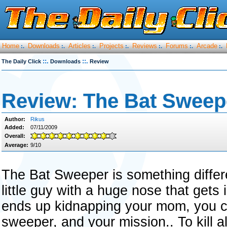
Home
Downloads
Articles
Projects
Reviews
Forums
Arcade
:.
:.
:.
:.
:.
:.
:.
::.
::.
The Daily Click
Downloads
Review
Review: The Bat Sweep
Author:
Rikus
Added:
07/11/2009
Overall:
Average:
9/10
The Bat Sweeper is something differ
little guy with a huge nose that gets 
ends up kidnapping your mom, you c
sweeper, and your mission.. To kill al