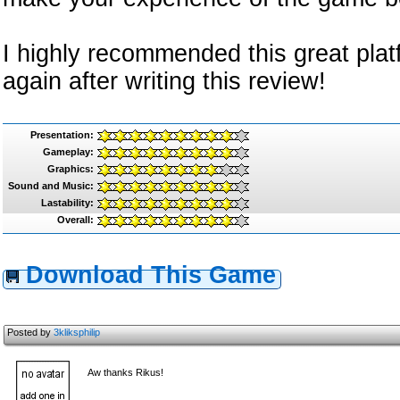
I highly recommended this great platfo
again after writing this review!
Presentation:
Gameplay:
Graphics:
Sound and Music:
Lastability:
Overall:
Download This Game
Posted by
3kliksphilip
Aw thanks Rikus!