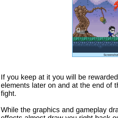
Screenshot
If you keep at it you will be reward
elements later on and at the end of 
fight.
While the graphics and gameplay dr