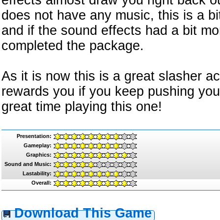
effects almost draw you right back o
does not have any music, this is a b
and if the sound effects had a bit mo
completed the package.
As it is now this is a great slasher 
rewards you if you keep pushing you
great time playing this one!
Presentation:
Gameplay:
Graphics:
Sound and Music:
Lastability:
Overall:
Download This Game