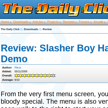
Home
Downloads
Articles
Projects
Reviews
Forums
Arcade
:.
:.
:.
:.
:.
:.
:.
::.
::.
The Daily Click
Downloads
Review
Review: Slasher Boy H
Demo
Author:
Rikus
Added:
05/11/2009
Overall:
Average:
9/10
From the very first menu screen, yo
bloody special. The menu is also ver