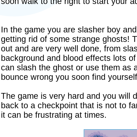
soon walk to the right to start your 
In the game you are slasher boy and
getting rid of some strange ghosts! 
out and are very well done, from sla
background and blood effects lots o
can slash the ghost or use them as a
bounce wrong you soon find yourself 
The game is very hard and you will d
back to a checkpoint that is not to f
it can be frustrating at times.