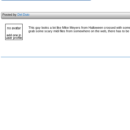
Posted by
Del Duio
This guy looks a lot like Mike Meyers from Halloween crossed with some o
grab some scary midi files from somewhere on the web, there has to be a