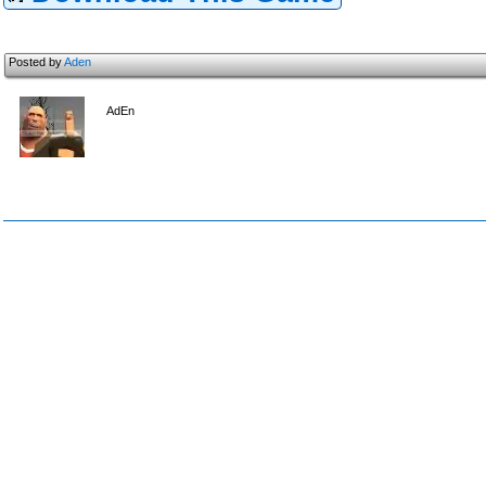
Posted by
Aden
AdEn