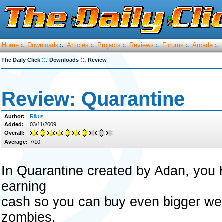
Home
Downloads
Articles
Projects
Reviews
Forums
Arcade
:.
:.
:.
:.
:.
:.
:.
::.
::.
The Daily Click
Downloads
Review
Review: Quarantine
Author:
Rikus
Added:
03/11/2009
Overall:
Average:
7/10
In Quarantine created by Adan, you h
earning
cash so you can buy even bigger wea
zombies.