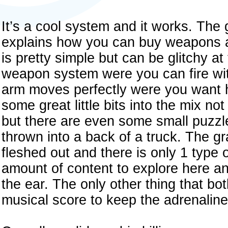
It’s a cool system and it works. The 
explains how you can buy weapons a
is pretty simple but can be glitchy 
weapon system were you can fire wi
arm moves perfectly were you want 
some great little bits into the mix n
but there are even some small puzzl
thrown into a back of a truck. The g
fleshed out and there is only 1 type o
amount of content to explore here a
the ear. The only other thing that bot
musical score to keep the adrenalin