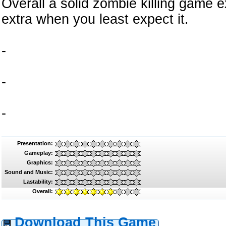
Overall a solid zombie killing game e
extra when you least expect it.
-
-
-
Presentation:
Gameplay:
Graphics:
Sound and Music:
Lastability:
Overall:
Download This Game