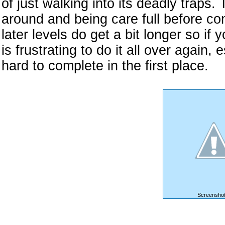
of just walking into its deadly traps.
around and being care full before co
later levels do get a bit longer so if 
is frustrating to do it all over again, 
hard to complete in the first place.
Screenshot