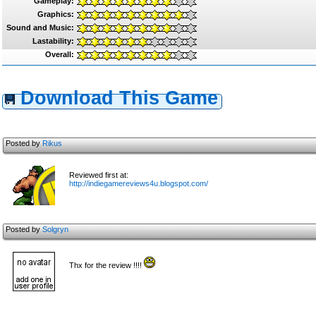
Gameplay:
Graphics:
Sound and Music:
Lastability:
Overall:
Download This Game
Posted by
Rikus
Reviewed first at:
http://indiegamereviews4u.blogspot.com/
Posted by
Solgryn
Thx for the review !!!!