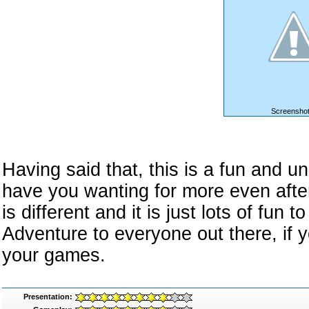
Screenshot
Having said that, this is a fun and u
have you wanting for more even after
is different and it is just lots of fu
Adventure to everyone out there, if 
your games.
Presentation: