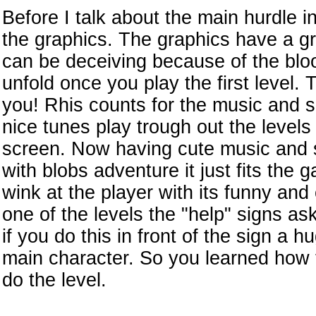
Before I talk about the main hurdle i
the graphics. The graphics have a g
can be deceiving because of the bloo
unfold once you play the first level.
you! Rhis counts for the music and 
nice tunes play trough out the levels
screen. Now having cute music and s
with blobs adventure it just fits the
wink at the player with its funny and
one of the levels the "help" signs as
if you do this in front of the sign a 
main character. So you learned how t
do the level.