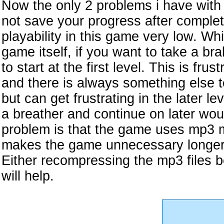
Now the only 2 problems i have with
not save your progress after complet
playability in this game very low. Whi
game itself, if you want to take a b
to start at the first level. This is fru
and there is always something else 
but can get frustrating in the later le
a breather and continue on later wo
problem is that the game uses mp3 mu
makes the game unnecessary longer in
Either recompressing the mp3 files be
will help.