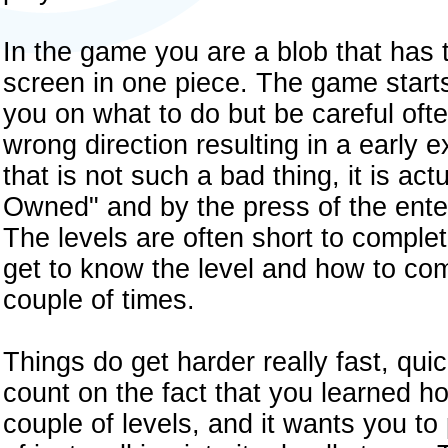
In the game you are a blob that has t
screen in one piece. The game starts 
you on what to do but be careful ofte
wrong direction resulting in a early e
that is not such a bad thing, it is ac
Owned" and by the press of the enter
The levels are often short to complete
get to know the level and how to com
couple of times.
Things do get harder really fast, qu
count on the fact that you learned h
couple of levels, and it wants you t