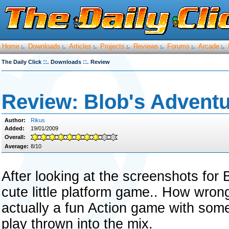
Home
Downloads
Articles
Projects
Reviews
Forums
Arcade
:.
:.
:.
:.
:.
:.
:.
::.
::.
The Daily Click
Downloads
Review
Review: Blob's Adventu
Author:
Rikus
Added:
19/01/2009
Overall:
Average:
8/10
After looking at the screenshots for
cute little platform game.. How wron
actually a fun Action game with some
play thrown into the mix.