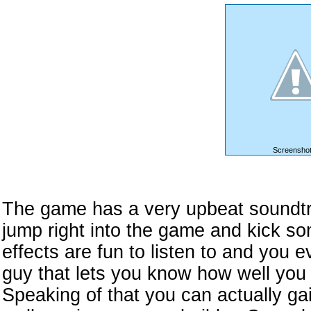
Screenshot
The game has a very upbeat soundtr
jump right into the game and kick s
effects are fun to listen to and you
guy that lets you know how well you 
Speaking of that you can actually ga