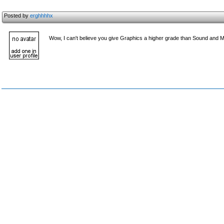
Posted by
erghhhhx
Wow, I can't believe you give Graphics a higher grade than Sound and Mu