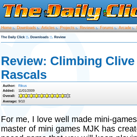
Home
Downloads
Articles
Projects
Reviews
Forums
Arcade
:.
:.
:.
:.
:.
:.
:.
::.
::.
The Daily Click
Downloads
Review
Review: Climbing Clive
Rascals
Author:
Rikus
Added:
11/01/2009
Overall:
Average:
9/10
For me, I love well made mini-games
master of mini games MJK has create