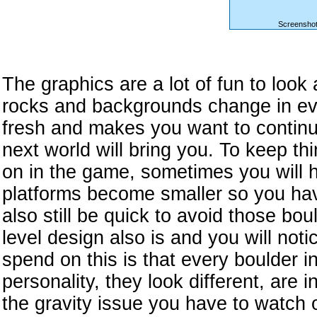
Screenshot
The graphics are a lot of fun to look
rocks and backgrounds change in eve
fresh and makes you want to continu
next world will bring you. To keep th
on in the game, sometimes you will 
platforms become smaller so you hav
also still be quick to avoid those bo
level design also is and you will noti
spend on this is that every boulder i
personality, they look different, are 
the gravity issue you have to watch