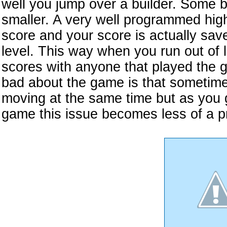
well you jump over a builder. Some 
smaller. A very well programmed hig
score and your score is actually sa
level. This way when you run out of 
scores with anyone that played the g
bad about the game is that sometim
moving at the same time but as you g
game this issue becomes less of a p