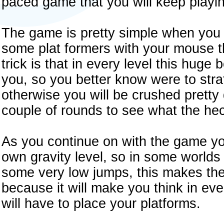
paced game that you will keep playin
The game is pretty simple when you f
some plat formers with your mouse th
trick is that in every level this huge
you, so you better know were to strat
otherwise you will be crushed pretty qu
couple of rounds to see what the he
As you continue on with the game you
own gravity level, so in some world
some very low jumps, this makes th
because it will make you think in ev
will have to place your platforms.