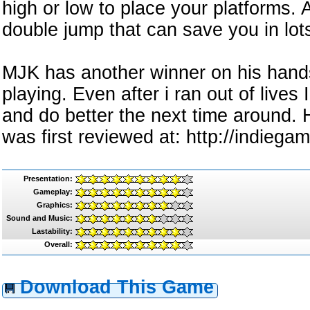
high or low to place your platforms. A
double jump that can save you in lots 
MJK has another winner on his hands
playing. Even after i ran out of lives
and do better the next time around
was first reviewed at: http://indieg
Presentation:
Gameplay:
Graphics:
Sound and Music:
Lastability:
Overall:
Download This Game