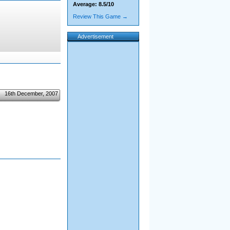
Average: 8.5/10
Review This Game →
Advertisement
16th December, 2007