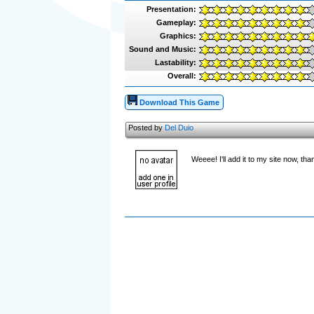
Presentation:
Gameplay:
Graphics:
Sound and Music:
Lastability:
Overall:
Download This Game
Posted by
Del Duio
Weeee! I'll add it to my site now, th