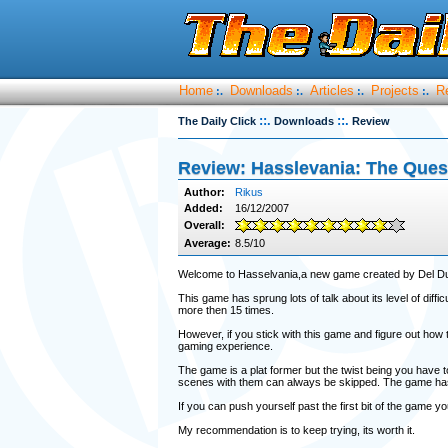
Home
Downloads
Articles
Projects
R
:.
:.
:.
:.
::.
::.
The Daily Click
Downloads
Review
Review: Hasslevania: The Ques
Author:
Rikus
Added:
16/12/2007
Overall:
Average:
8.5/10
Welcome to Hasselvania,a new game created by Del Du
This game has sprung lots of talk about its level of diffi
more then 15 times.
However, if you stick with this game and figure out how 
gaming experience.
The game is a plat former but the twist being you have t
scenes with them can always be skipped. The game has lots
If you can push yourself past the first bit of the game y
My recommendation is to keep trying, its worth it.