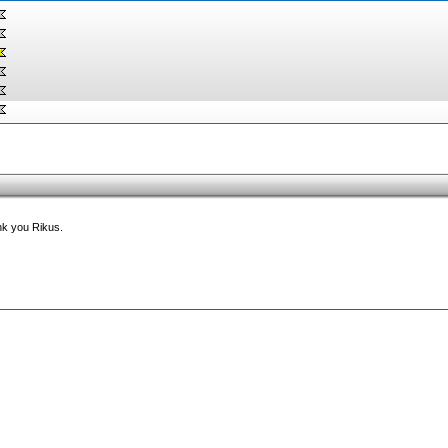
ank you Rikus.