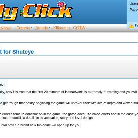
User
Pass
I’
eviews
Forums
Arcade
Klikcast
GOTW
:.
:.
:.
:.
t for Shuteye
io.
culty, now it is true that the first 20 minuets of Hasselvania is extremely frustrating and you w
to get trough that pesky beginning the game will unravel itself with lots of depth and wow a su
o collect items to continue on in the game, the game does use voice-overs and in the case you 
 of cool little details in its animation, story and level design.
ou will notice a brand new fun game will open up for you.