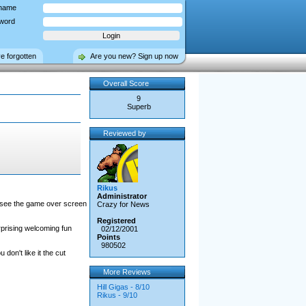
name
word
ve forgotten
Are you new? Sign up now
Overall Score
9
Superb
Reviewed by
Rikus
Administrator
ill see the game over screen
Crazy for News
Registered
rprising welcoming fun
02/12/2001
Points
980502
don't like it the cut
More Reviews
Hill Gigas - 8/10
Rikus - 9/10