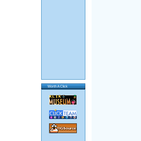
Worth A Click