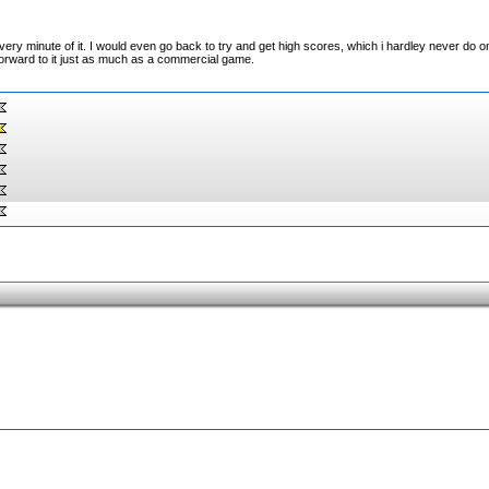
ery minute of it. I would even go back to try and get high scores, which i hardley never do on
forward to it just as much as a commercial game.