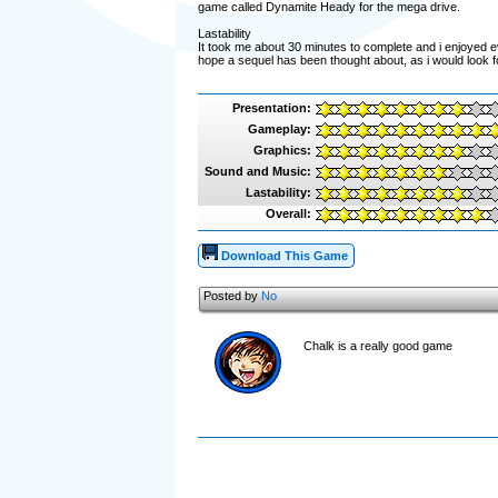
game called Dynamite Heady for the mega drive.
Lastability
It took me about 30 minutes to complete and i enjoyed ev
hope a sequel has been thought about, as i would look 
Presentation:
Gameplay:
Graphics:
Sound and Music:
Lastability:
Overall:
Download This Game
Posted by
No
Chalk is a really good game