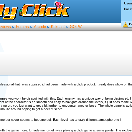
User
Pass
I’
eviews
Forums
Arcade
Klikcast
GOTW
:.
:.
:.
:.
professional that i was suprised it had been made with a click product. It realy does show off t
ames you wont be disapointed with this. Each enemy has a unique way of being destroyed. I w
 of the character is so smooth and easy to navigate around the levels, it just adds to the 
rying on. you just want to get a bit further to encounter another boss. The whole game is acti
 mouse around hoping to get a decent score.
game but never seems to become dull. Each level has a totaly different atmosphere to it.
ved with the game more. It made me forget i was playing a click game at some points. The explos