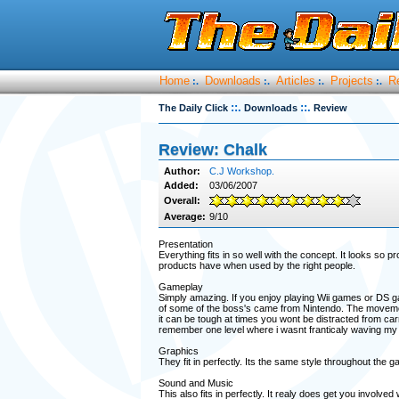
Home
Downloads
Articles
Projects
R
:.
:.
:.
:.
::.
::.
The Daily Click
Downloads
Review
Review: Chalk
Author:
C.J Workshop.
Added:
03/06/2007
Overall:
Average:
9/10
Presentation
Everything fits in so well with the concept. It looks so 
products have when used by the right people.
Gameplay
Simply amazing. If you enjoy playing Wii games or DS g
of some of the boss's came from Nintendo. The movement
it can be tough at times you wont be distracted from car
remember one level where i wasnt franticaly waving my
Graphics
They fit in perfectly. Its the same style throughout the 
Sound and Music
This also fits in perfectly. It realy does get you invol