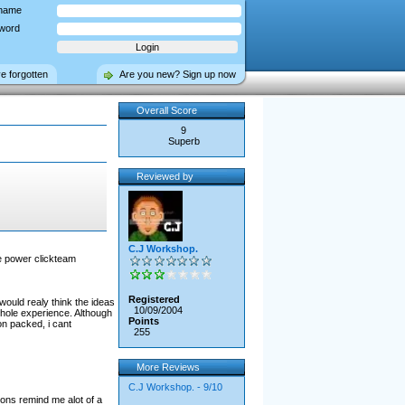
name
word
ve forgotten
Are you new? Sign up now
Overall Score
9
Superb
Reviewed by
C.J Workshop.
he power clickteam
Registered
ould realy think the ideas
10/09/2004
whole experience. Although
Points
on packed, i cant
255
More Reviews
C.J Workshop. - 9/10
ions remind me alot of a