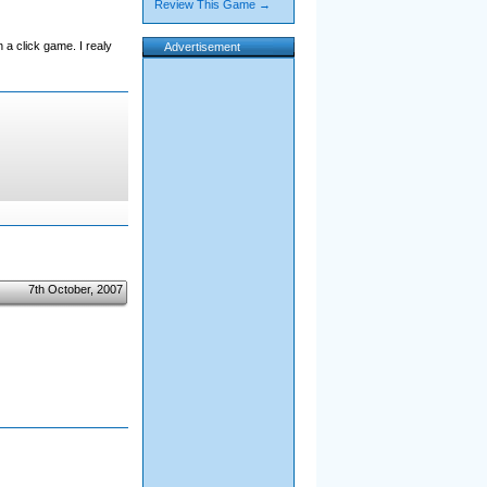
Review This Game →
 a click game. I realy
Advertisement
7th October, 2007