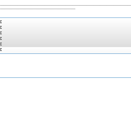
----------------------------------------------------------------------------------------------------------------
-----------------------------------------------------------------