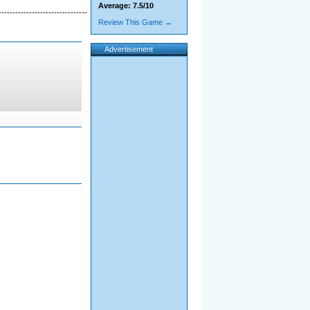
Average: 7.5/10
--------------------------------
Review This Game →
Advertisement