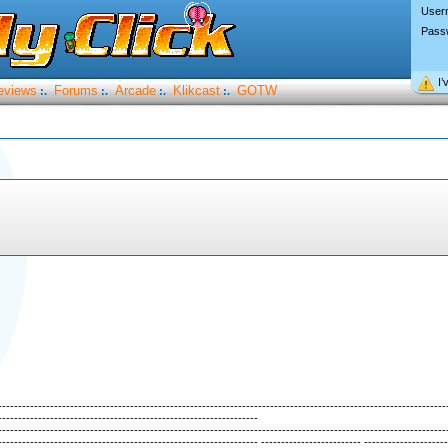
User
Pass
I’
eviews
Forums
Arcade
Klikcast
GOTW
:.
:.
:.
:.
----------------------------------------------------------------------------------------------------------------
-----------------------------------------------------------------
----------------------------------------------------------------------------------------------------------------
----------------------------------------------------------------- ------------------------- ---------------------