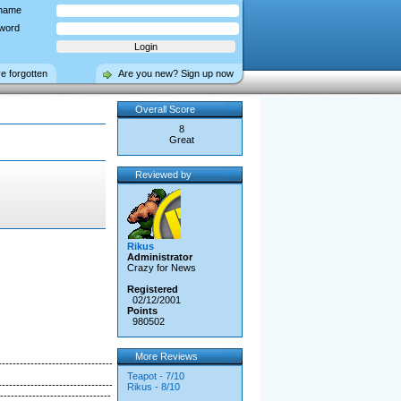
name
word
ve forgotten
Are you new? Sign up now
Overall Score
8
Great
Reviewed by
Rikus
Administrator
Crazy for News
Registered
02/12/2001
Points
980502
More Reviews
--------------------------------
Teapot - 7/10
--------------------------------
Rikus - 8/10
-------------------------------