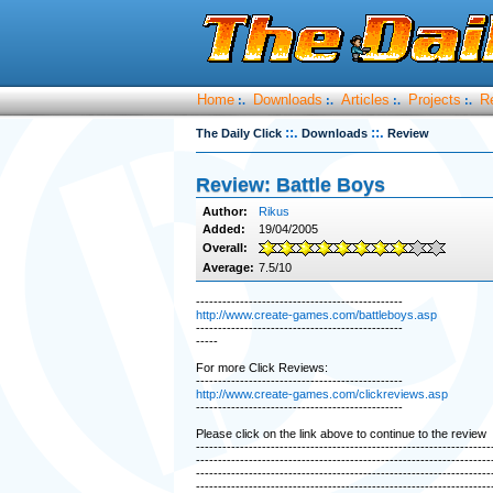
Home
Downloads
Articles
Projects
R
:.
:.
:.
:.
::.
::.
The Daily Click
Downloads
Review
Review: Battle Boys
Author:
Rikus
Added:
19/04/2005
Overall:
Average:
7.5/10
-----------------------------------------------
http://www.create-games.com/battleboys.asp
-----------------------------------------------
-----
For more Click Reviews:
-----------------------------------------------
http://www.create-games.com/clickreviews.asp
-----------------------------------------------
Please click on the link above to continue to the review
-------------------------------------------------------------------
-------------------------------------------------------------------
-------------------------------------------------------------------
-------------------------------------------------------------------