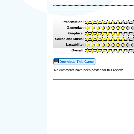
-------
-------------------------------------------------------------------
-------------------------------------------------------------------
Presentation:
Gameplay:
Graphics:
Sound and Music:
Lastability:
Overall:
Download This Game
No comments have been posted for this review.