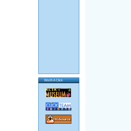
Worth A Click