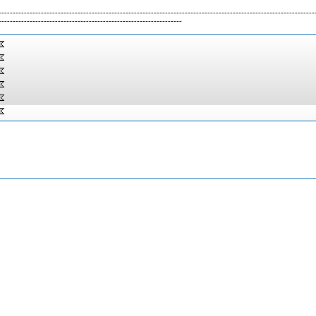
----------------------------------------------------------------------------------------------------------------
-----------------------------------------------------------------