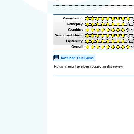
-------
-------------------------------------------------------------------
-------------------------------------------------------------------
Presentation:
Gameplay:
Graphics:
Sound and Music:
Lastability:
Overall:
Download This Game
No comments have been posted for this review.