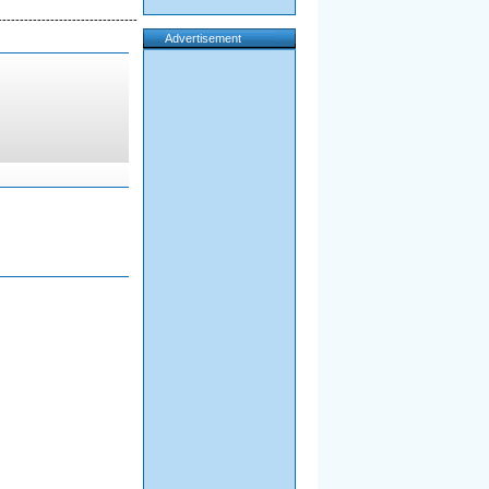
--------------------------------
Advertisement