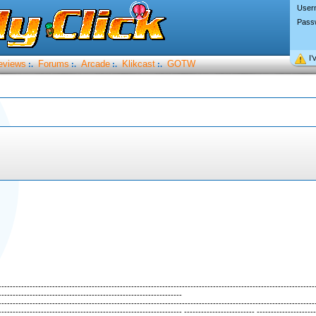
User
Pass
I’
eviews
Forums
Arcade
Klikcast
GOTW
:.
:.
:.
:.
----------------------------------------------------------------------------------------------------------------
-----------------------------------------------------------------
----------------------------------------------------------------------------------------------------------------
----------------------------------------------------------------- ------------------------- ---------------------