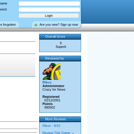
name
word
ve forgotten
Are you new? Sign up now
Overall Score
9
Superb
Reviewed by
Rikus
Administrator
Crazy for News
Registered
02/12/2001
Points
980502
More Reviews
--------------------------------
Rikus - 9/10
--------------------------------
-------------------------------
Review This Game →