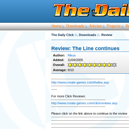
Home
Downloads
Articles
Projects
R
:.
:.
:.
:.
::.
::.
The Daily Click
Downloads
Review
Review: The Line continues
Author:
Rikus
Added:
11/04/2005
Overall:
Average:
9/10
-----------------------------------------------
http://www.create-games.com/theline.asp
-----------------------------------------------
-----
For more Click Reviews:
-----------------------------------------------
http://www.create-games.com/clickreviews.asp
-----------------------------------------------
Please click on the link above to continue to the review
-------------------------------------------------------------------
-------------------------------------------------------------------
-------------------------------------------------------------------
-------------------------------------------------------------------