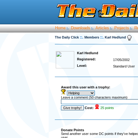
Home
Downloads
Articles
Projects
R
:.
:.
:.
:.
::.
::.
The Daily Click
Members
Karl Hedlund
Karl Hedlund
Registered:
17/05/2002
Level:
Standard User
Award this user with a trophy:
Leave a comment (50 characters maximum)
Cost:
25 points
Donate Points
Send another user some DC points if they've helped 
user.