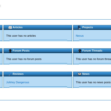
d
Articles
Projects
This user has no articles
Nexus
Forum Posts
Forum Threads
This user has no forum posts
This user has no forum thre
Reviews
News
Johhny Dangerous
This user has no news posts