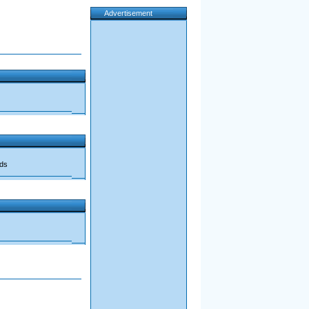
Advertisement
ads