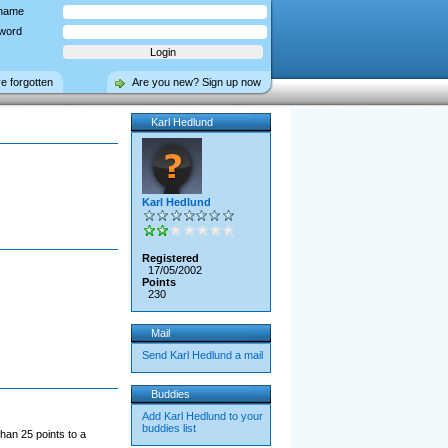
name
word
ve forgotten
Are you new? Sign up now
Karl Hedlund
Karl Hedlund
Registered
17/05/2002
Points
230
Mail
Send Karl Hedlund a mail
Buddies
Add Karl Hedlund to your
buddies list
han 25 points to a