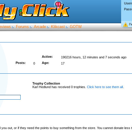
User
Pass
I’
eviews
Forums
Arcade
Klikcast
GOTW
:.
:.
:.
:.
Active:
190216 hours, 12 minutes and 7 seconds ago
Posts:
Age:
0
17
Trophy Collection
Karl Hedlund has received 0 trophies.
Click here to see them all
.
you out, or if they need the points to buy something from the store. You cannot donate less t