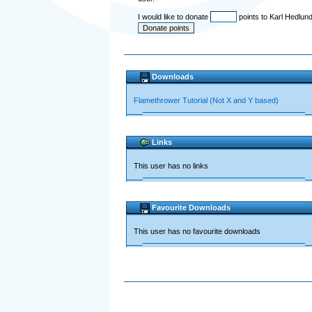
I would like to donate
points to Karl Hedlun
Downloads
Flamethrower Tutorial (Not X and Y based)
Links
This user has no links
Favourite Downloads
This user has no favourite downloads