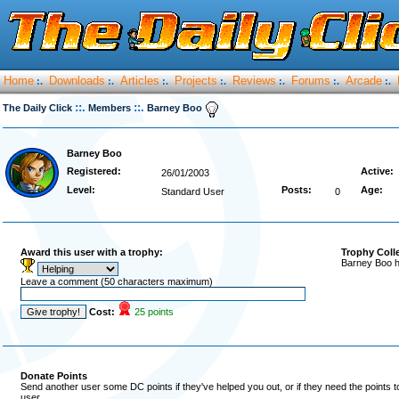
Home
Downloads
Articles
Projects
Reviews
Forums
Arcade
:.
:.
:.
:.
:.
:.
:.
::.
::.
The Daily Click
Members
Barney Boo
Barney Boo
Registered:
Active:
26/01/2003
Level:
Posts:
Age:
Standard User
0
Award this user with a trophy:
Trophy Coll
Barney Boo h
Leave a comment (50 characters maximum)
Cost:
25 points
Donate Points
Send another user some DC points if they've helped you out, or if they need the points 
user.