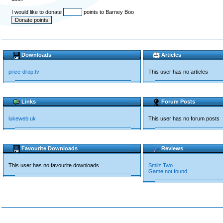
I would like to donate
points to Barney Boo
Downloads
Articles
price-drop.tv
This user has no articles
Links
Forum Posts
lukeweb uk
This user has no forum posts
Favourite Downloads
Reviews
This user has no favourite downloads
Smilz Two
Game not found