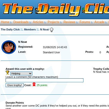
Home
Downloads
Articles
Projects
Reviews
Forums
Arcade
:.
:.
:.
:.
:.
:.
:.
::.
::.
The Daily Click
Members
N Noat
N Noat
Registered:
Ac
31/08/2025 14:43:43
Level:
Posts:
A
Standard User
0
Award this user with a trophy:
Trophy Coll
N Noat has r
Leave a comment (50 characters maximum)
Cost:
25 points
Donate Points
Send another user some DC points if they've helped you out, or if they need the points 
user.