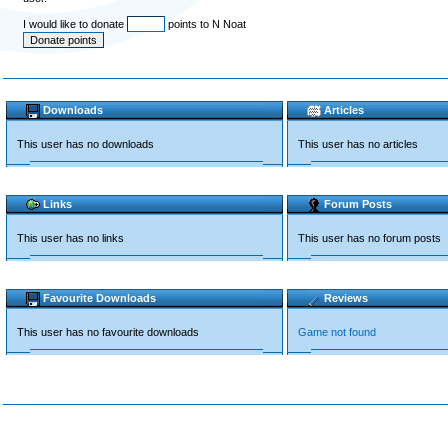
I would like to donate
points to N Noat
Downloads
Articles
This user has no downloads
This user has no articles
Links
Forum Posts
This user has no links
This user has no forum posts
Favourite Downloads
Reviews
This user has no favourite downloads
Game not found