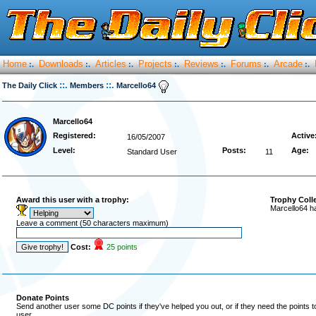
Home
Downloads
Articles
Projects
Reviews
Forums
Arcade
:.
:.
:.
:.
:.
:.
:.
::.
::.
The Daily Click
Members
Marcello64
Marcello64
Registered:
Active
16/05/2007
Level:
Posts:
Age:
Standard User
11
Award this user with a trophy:
Trophy Coll
Marcello64 h
Leave a comment (50 characters maximum)
Cost:
25 points
Donate Points
Send another user some DC points if they've helped you out, or if they need the points 
user.