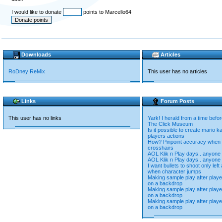
I would like to donate
points to Marcello64
Downloads
Articles
RoDney ReMix
This user has no articles
Links
Forum Posts
This user has no links
Yark! I herald from a time befor
The Click Museum
Is it possible to create mario k
players actions
How? Pinpoint accuracy when 
crosshairs
AOL Klik n Play days.. anyone s
AOL Klik n Play days.. anyone s
I want bullets to shoot only left
when character jumps
Making sample play after pla
on a backdrop
Making sample play after pla
on a backdrop
Making sample play after pla
on a backdrop