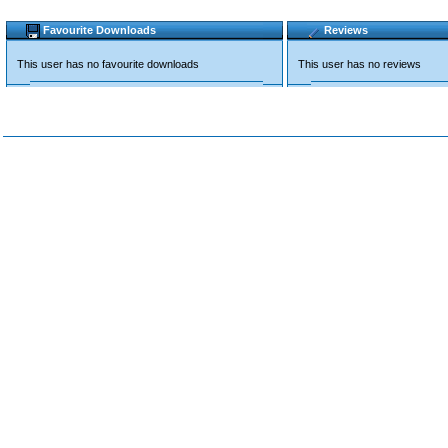
Favourite Downloads
Reviews
This user has no favourite downloads
This user has no reviews