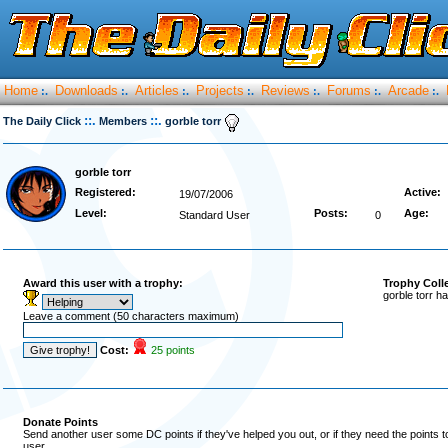
Home
Downloads
Articles
Projects
Reviews
Forums
Arcade
:.
:.
:.
:.
:.
:.
:.
::.
::.
The Daily Click
Members
gorble torr
gorble torr
Registered:
Active:
19/07/2006
Level:
Posts:
Age:
Standard User
0
Award this user with a trophy:
Trophy Coll
gorble torr h
Leave a comment (50 characters maximum)
Cost:
25 points
Donate Points
Send another user some DC points if they've helped you out, or if they need the points 
user.