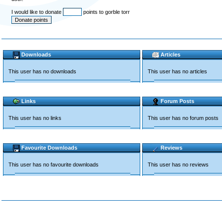
I would like to donate
points to gorble torr
Downloads
Articles
This user has no downloads
This user has no articles
Links
Forum Posts
This user has no links
This user has no forum posts
Favourite Downloads
Reviews
This user has no favourite downloads
This user has no reviews