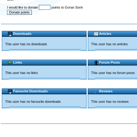
I would like to donate
points to Goran Sorin
Downloads
Articles
This user has no downloads
This user has no articles
Links
Forum Posts
This user has no links
This user has no forum posts
Favourite Downloads
Reviews
This user has no favourite downloads
This user has no reviews