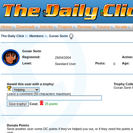
Home
Downloads
Articles
Projects
Reviews
Forums
Arcade
:.
:.
:.
:.
:.
:.
:.
::.
::.
The Daily Click
Members
Goran Sorin
Goran Sorin
Registered:
Active:
29/04/2004
Level:
Posts:
Age:
Standard User
0
Award this user with a trophy:
Trophy Coll
Goran Sorin 
Leave a comment (50 characters maximum)
Cost:
25 points
Donate Points
Send another user some DC points if they've helped you out, or if they need the points 
user.