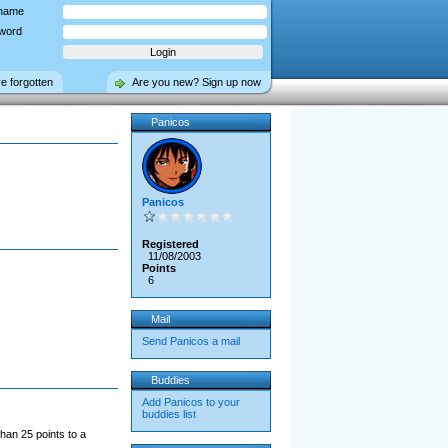
name
word
ve forgotten
Are you new? Sign up now
Panicos
Panicos
Registered
11/08/2003
Points
6
Mail
Send Panicos a mail
Buddies
Add Panicos to your
buddies list
han 25 points to a