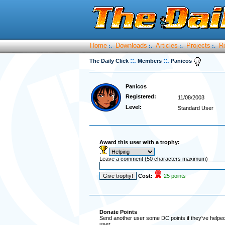
Home
Downloads
Articles
Projects
R
:.
:.
:.
:.
::.
::.
The Daily Click
Members
Panicos
Panicos
Registered:
11/08/2003
Level:
Standard User
Award this user with a trophy:
Leave a comment (50 characters maximum)
Cost:
25 points
Donate Points
Send another user some DC points if they've helped 
user.