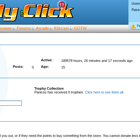
User
Pass
I’
eviews
Forums
Arcade
Klikcast
GOTW
:.
:.
:.
:.
Active:
189578 hours, 26 minutes and 17 seconds ago
Posts:
Age:
0
15
Trophy Collection
Panicos has received 0 trophies.
Click here to see them all
.
you out, or if they need the points to buy something from the store. You cannot donate less t