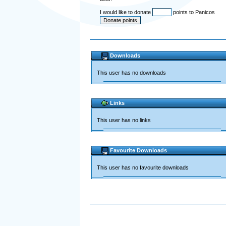
I would like to donate
points to Panicos
Downloads
This user has no downloads
Links
This user has no links
Favourite Downloads
This user has no favourite downloads