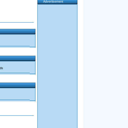
Advertisement
ads