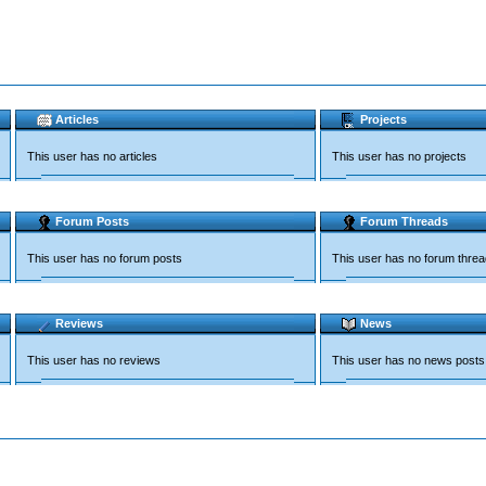
Articles
Projects
This user has no articles
This user has no projects
Forum Posts
Forum Threads
This user has no forum posts
This user has no forum thre
Reviews
News
This user has no reviews
This user has no news posts