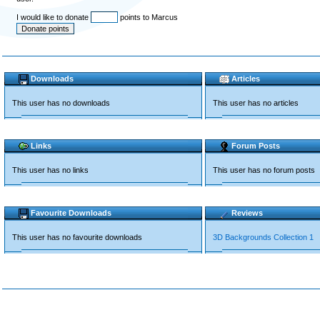
I would like to donate
points to Marcus
Downloads
Articles
This user has no downloads
This user has no articles
Links
Forum Posts
This user has no links
This user has no forum posts
Favourite Downloads
Reviews
This user has no favourite downloads
3D Backgrounds Collection 1