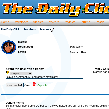
Home
Downloads
Articles
Projects
Reviews
Forums
Arcade
:.
:.
:.
:.
:.
:.
:.
::.
::.
The Daily Click
Members
Marcus
Marcus
Registered:
19/06/2002
Level:
Standard User
Award this user with a trophy:
Trophy Coll
Marcus has r
Leave a comment (50 characters maximum)
Cost:
25 points
Donate Points
Send another user some DC points if they've helped you out, or if they need the points 
user.