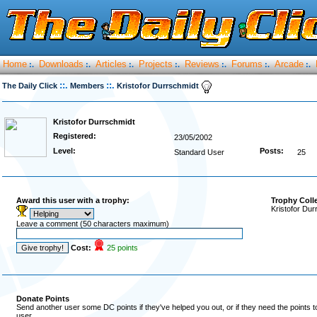
Home
Downloads
Articles
Projects
Reviews
Forums
Arcade
:.
:.
:.
:.
:.
:.
:.
::.
::.
The Daily Click
Members
Kristofor Durrschmidt
Kristofor Durrschmidt
Registered:
23/05/2002
Level:
Posts:
Standard User
25
Award this user with a trophy:
Trophy Coll
Kristofor Dur
Leave a comment (50 characters maximum)
Cost:
25 points
Donate Points
Send another user some DC points if they've helped you out, or if they need the points 
user.