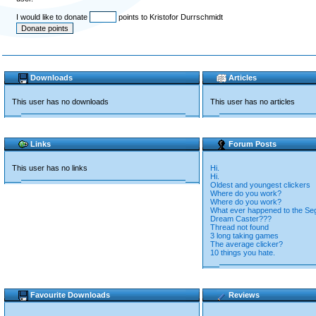
I would like to donate
points to Kristofor Durrschmidt
Downloads
Articles
This user has no downloads
This user has no articles
Links
Forum Posts
This user has no links
Hi.
Hi.
Oldest and youngest clickers
Where do you work?
Where do you work?
What ever happened to the Se
Dream Caster???
Thread not found
3 long taking games
The average clicker?
10 things you hate.
Favourite Downloads
Reviews