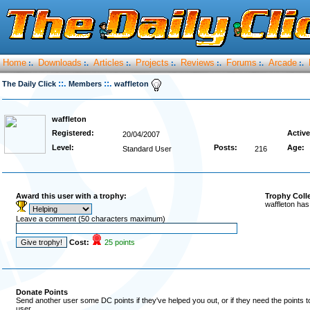
Home
Downloads
Articles
Projects
Reviews
Forums
Arcade
:.
:.
:.
:.
:.
:.
:.
::.
::.
The Daily Click
Members
waffleton
waffleton
Registered:
Active
20/04/2007
Level:
Posts:
Age:
Standard User
216
Award this user with a trophy:
Trophy Coll
waffleton has
Leave a comment (50 characters maximum)
Cost:
25 points
Donate Points
Send another user some DC points if they've helped you out, or if they need the points 
user.