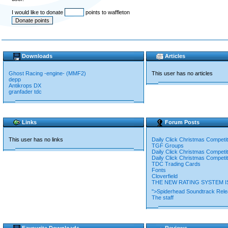
I would like to donate
points to waffleton
Downloads
Articles
Ghost Racing -engine- (MMF2)
This user has no articles
depp
Antikrops DX
granfader tdc
Links
Forum Posts
This user has no links
Daily Click Christmas Competi
TGF Groups
Daily Click Christmas Competi
Daily Click Christmas Competi
TDC Trading Cards
Fonts
Cloverfield
THE NEW RATING SYSTEM IS
">Spiderhead Soundtrack Rel
The staff