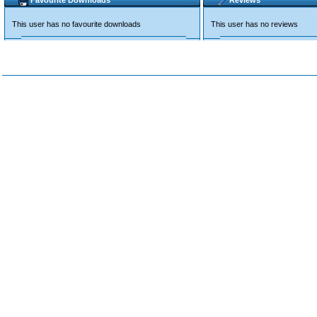
Favourite Downloads
Reviews
This user has no favourite downloads
This user has no reviews