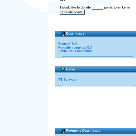
I would like to donate
points to en kerro
Downloads
Bouncin' Ball
Forgotten Legends 0.3
Santa Claus Adventure
Links
PT Software
Favourite Downloads