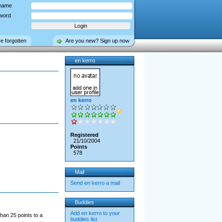
name
word
ve forgotten
Are you new? Sign up now
en kerro
en kerro
Registered
21/10/2004
Points
578
Mail
Send en kerro a mail
Buddies
Add en kerro to your
han 25 points to a
buddies list