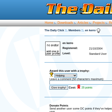
Home
Downloads
Articles
Projects
R
:.
:.
:.
:.
::.
::.
The Daily Click
Members
en kerro
en kerro
Registered:
21/10/2004
Level:
Standard User
Award this user with a trophy:
Leave a comment (50 characters maximum)
Cost:
25 points
Donate Points
Send another user some DC points if they've helped 
user.