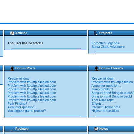
Articles
Projects
This user has no articles
Forgotten Legends
Santa Claus Adventure
Forum Posts
Forum Threads
Resize window
Resize window
Problem with ftp://ftp.sitesled.com
Problem with ftp://ftp.sitesle
Problem with ftp://ftp.sitesled.com
A counter question...
Problem with ftp://ftp.sitesled.com
Jump problem!
Problem with ftp://ftp.sitesled.com
Bring to front! Bring to back! 
Problem with ftp://ftp.sitesled.com
Bring to front! Bring to back!
Problem with ftp://ftp.sitesled.com
That Ninja rope...
Path Finding?
Effects..!
A counter question...
Internet Highscores
You biggest game project?
Highscore problem
Reviews
News