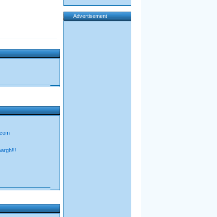
Advertisement
d.com
Aargh!!!