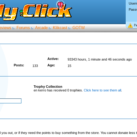
User
Pass
I’
eviews
Forums
Arcade
Klikcast
GOTW
:.
:.
:.
:.
Active:
93343 hours, 1 minute and 46 seconds ago
Posts:
Age:
133
15
Trophy Collection
en kerro has received 0 trophies.
Click here to see them all
.
you out, or if they need the points to buy something from the store. You cannot donate less t