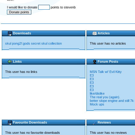
I would like to donate
points to stevenb
Downloads
Articles
skul pong2!:gods secret skul collection
This user has no articles
Links
Forum Posts
This user has no links
MSN Talk wi' Evil Kitty
E3
E3
E3
E3
E3
like/dislike
The real you (again).
better slope engine and still 7k
Mock ups
Favourite Downloads
Reviews
This user has no favourite downloads
This user has no reviews