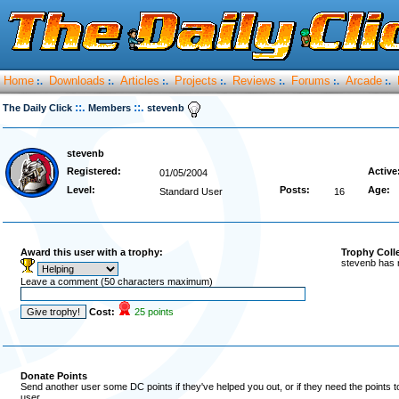
Home
Downloads
Articles
Projects
Reviews
Forums
Arcade
:.
:.
:.
:.
:.
:.
:.
::.
::.
The Daily Click
Members
stevenb
stevenb
Registered:
Active
01/05/2004
Level:
Posts:
Age:
Standard User
16
Award this user with a trophy:
Trophy Coll
stevenb has 
Leave a comment (50 characters maximum)
Cost:
25 points
Donate Points
Send another user some DC points if they've helped you out, or if they need the points 
user.