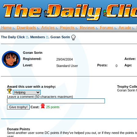
Home
Downloads
Articles
Projects
Reviews
Forums
Arcade
:.
:.
:.
:.
:.
:.
:.
::.
::.
The Daily Click
Members
Goran Sorin
Goran Sorin
Registered:
Active:
29/04/2004
Level:
Posts:
Age:
Standard User
0
Award this user with a trophy:
Trophy Coll
Goran Sorin 
Leave a comment (50 characters maximum)
Cost:
25 points
Donate Points
Send another user some DC points if they've helped you out, or if they need the points 
user.