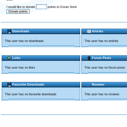
I would like to donate
points to Goran Sorin
Downloads
Articles
This user has no downloads
This user has no articles
Links
Forum Posts
This user has no links
This user has no forum posts
Favourite Downloads
Reviews
This user has no favourite downloads
This user has no reviews