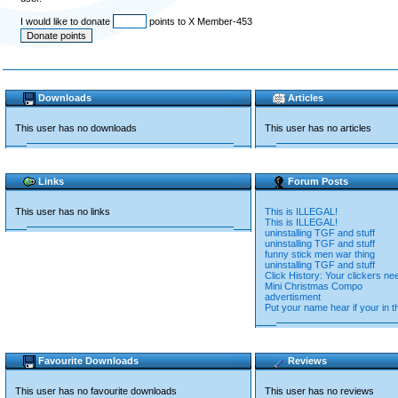
I would like to donate
points to X Member-453
Downloads
Articles
This user has no downloads
This user has no articles
Links
Forum Posts
This user has no links
This is ILLEGAL!
This is ILLEGAL!
uninstalling TGF and stuff
uninstalling TGF and stuff
funny stick men war thing
uninstalling TGF and stuff
Click History: Your clickers n
Mini Christmas Compo
advertisment
Put your name hear if your in 
Favourite Downloads
Reviews
This user has no favourite downloads
This user has no reviews