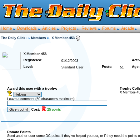
Home
Downloads
Articles
Projects
Reviews
Forums
Arcade
:.
:.
:.
:.
:.
:.
:.
::.
::.
The Daily Click
Members
X Member-453
X Member-453
Registered:
Acti
01/12/2003
Level:
Posts:
Age:
Standard User
51
Award this user with a trophy:
Trophy Coll
X Member-453
Leave a comment (50 characters maximum)
Cost:
25 points
Donate Points
Send another user some DC points if they've helped you out, or if they need the points 
user.