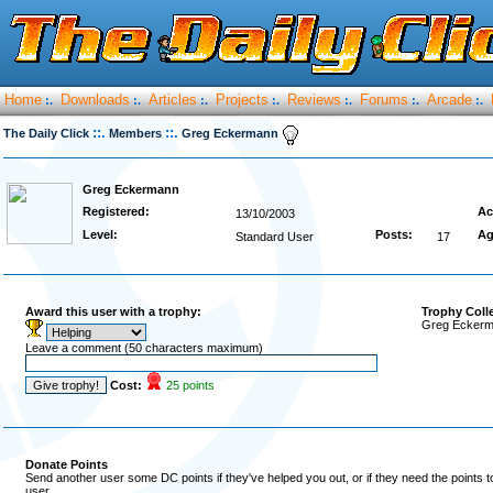
Home
Downloads
Articles
Projects
Reviews
Forums
Arcade
:.
:.
:.
:.
:.
:.
:.
::.
::.
The Daily Click
Members
Greg Eckermann
Greg Eckermann
Registered:
Ac
13/10/2003
Level:
Posts:
Ag
Standard User
17
Award this user with a trophy:
Trophy Coll
Greg Eckerma
Leave a comment (50 characters maximum)
Cost:
25 points
Donate Points
Send another user some DC points if they've helped you out, or if they need the points 
user.