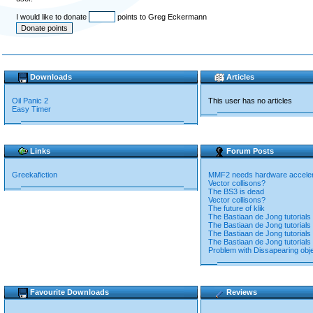
I would like to donate
points to Greg Eckermann
Downloads
Articles
Oil Panic 2
This user has no articles
Easy Timer
Links
Forum Posts
Greekafiction
MMF2 needs hardware accelera
Vector collisons?
The BS3 is dead
Vector collisons?
The future of klik
The Bastiaan de Jong tutorials 
The Bastiaan de Jong tutorials 
The Bastiaan de Jong tutorials 
The Bastiaan de Jong tutorials 
Problem with Dissapearing obj
Favourite Downloads
Reviews