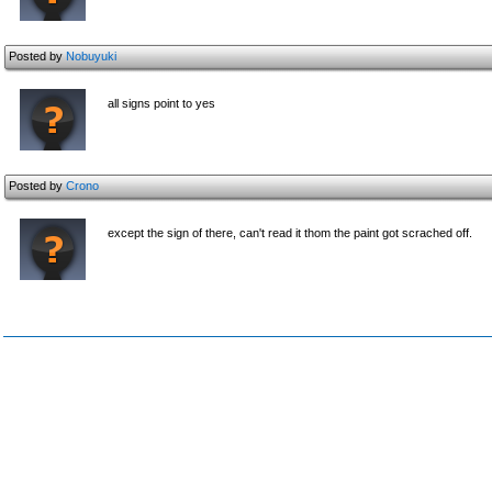
Posted by
Nobuyuki
all signs point to yes
Posted by
Crono
except the sign of there, can't read it thom the paint got scrached off.