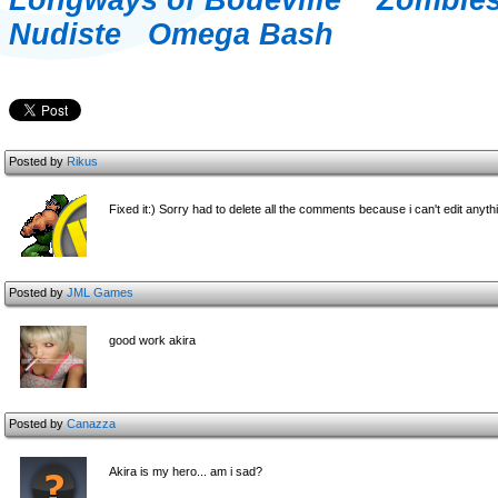
Longways of Boueville
Zombie
Nudiste
Omega Bash
Posted by
Rikus
Fixed it:) Sorry had to delete all the comments because i can't edit anyth
Posted by
JML Games
good work akira
Posted by
Canazza
Akira is my hero... am i sad?