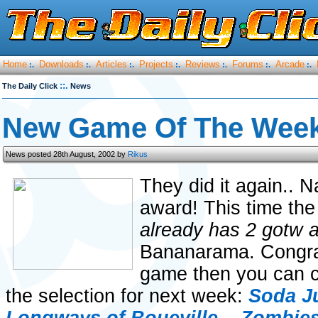
Home
Downloads
Articles
Projects
Reviews
Forums
Arcade
:.
:.
:.
:.
:.
:.
:.
::.
The Daily Click
News
New Game Of The Week
News posted 28th August, 2002 by
Rikus
They did it again.. 
award! This time the
already has 2 gotw 
Bananarama. Congrats
game then you can c
the selection for next week:
Soda J