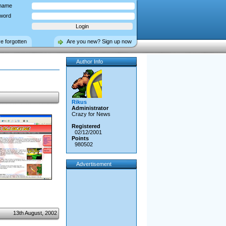
name
word
ve forgotten
Are you new? Sign up now
Author Info
Rikus
Administrator
Crazy for News
Registered
02/12/2001
Points
980502
Advertisement
13th August, 2002