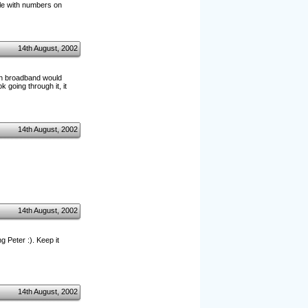
file with numbers on
14th August, 2002
ith broadband would
k going through it, it
14th August, 2002
14th August, 2002
g Peter :). Keep it
14th August, 2002