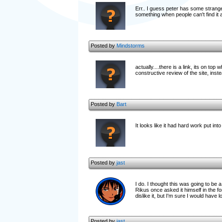
Err.. I guess peter has some strange 
something when people can't find it
Posted by
Mindstorms
actually....there is a link, its on top
constructive review of the site, inste
Posted by
Bart
It looks like it had hard work put in
Posted by
jast
I do. I thought this was going to be 
Rikus once asked it himself in the
dislike it, but I'm sure I would have 
Posted by
jast