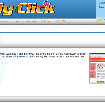
User
Pass
I’
eviews
Forums
Arcade
Klikcast
GOTW
:.
:.
:.
:.
f work went into it and it shows. This clickzine is of a very high quality and we
u can either
click here
, to visit the very first issue or click on the brand new