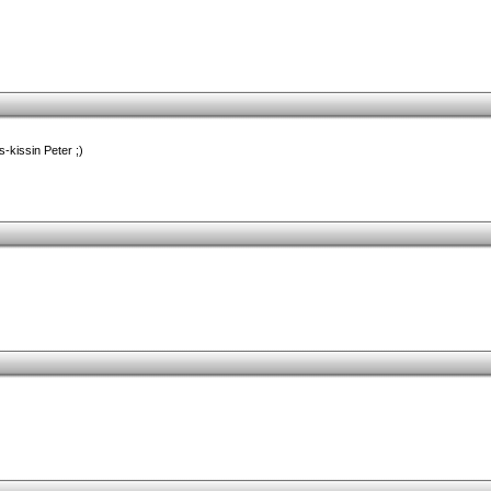
s-kissin Peter ;)