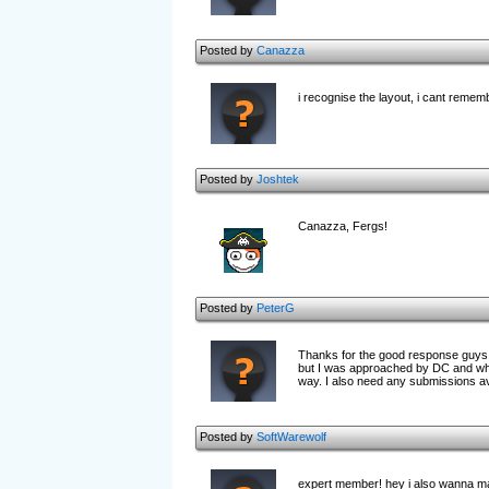
Posted by
Canazza
i recognise the layout, i cant remem
Posted by
Joshtek
Canazza, Fergs!
Posted by
PeterG
Thanks for the good response guys. A
but I was approached by DC and who 
way. I also need any submissions av
Posted by
SoftWarewolf
expert member! hey i also wanna make