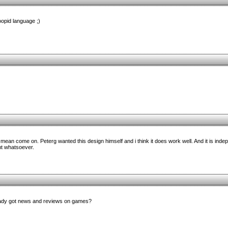
oopid language ;)
mean come on. Peterg wanted this design himself and i think it does work well. And it is inde
t whatsoever.
lready got news and reviews on games?