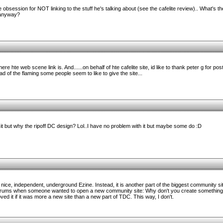
obsession for NOT linking to the stuff he's talking about (see the cafelite review).. What's th
 anyway?
 where hte web scene link is. And......on behalf of hte cafelite site, id like to thank peter g for p
ad of the flaming some people seem to like to give the site...
to it but why the ripoff DC design? Lol..I have no problem with it but maybe some do :D
a nice, independent, underground Ezine. Instead, it is another part of the biggest community sit
 forums when someone wanted to open a new community site: Why don't you create something r
loved it if it was more a new site than a new part of TDC. This way, I don't.