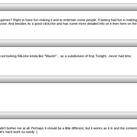
games? Right to have fun making it and to entertain some people. If peterg had fun in making 
one. And besides its a good clickzine and has some more detailed info on it then here on the
ol looking Klikzine kinda like "Maxim"... as a subdivision of Knp Tonight...never had time.
dn't bother me at all. Perhaps it should be a little different, but it works as it is and the conte
e's hard work so easily :(