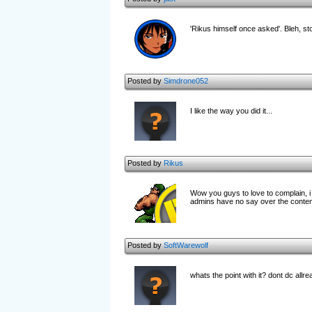
'Rikus himself once asked'. Bleh, st
Posted by
Simdrone052
I like the way you did it...
Posted by
Rikus
Wow you guys to love to complain, i 
admins have no say over the conten
Posted by
SoftWarewolf
whats the point with it? dont dc al