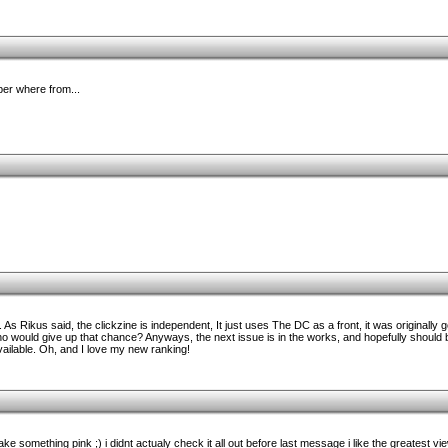
ber where from...
s Rikus said, the clickzine is independent, It just uses The DC as a front, it was originally g
would give up that chance? Anyways, the next issue is in the works, and hopefully should 
ailable. Oh, and I love my new ranking!
 something pink ;) i didnt actualy check it all out before last message i like the greatest vi