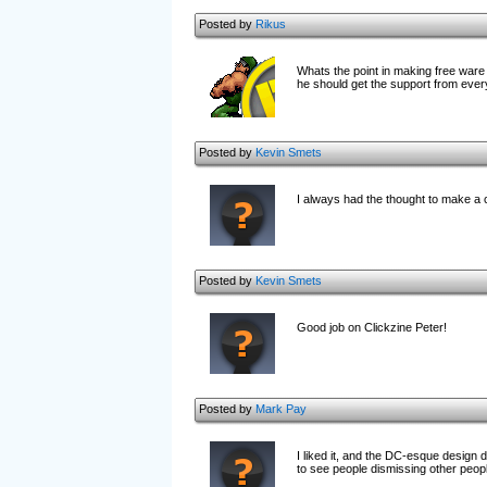
Posted by
Rikus
Whats the point in making free ware 
he should get the support from every
Posted by
Kevin Smets
I always had the thought to make a co
Posted by
Kevin Smets
Good job on Clickzine Peter!
Posted by
Mark Pay
I liked it, and the DC-esque design di
to see people dismissing other peopl