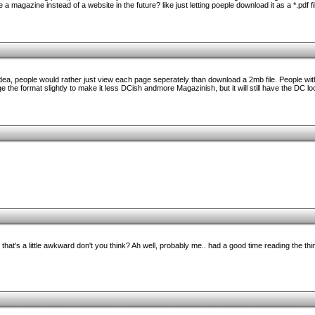
a magazine instead of a website in the future? like just letting poeple download it as a *.pdf 
 idea, people would rather just view each page seperately than download a 2mb file. People w
e the format slightly to make it less DCish andmore Magazinish, but it will still have the DC loo
 that's a little awkward don't you think? Ah well, probably me.. had a good time reading the thin