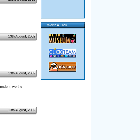
Worth A Click
13th August, 2002
13th August, 2002
pendent, we the
13th August, 2002