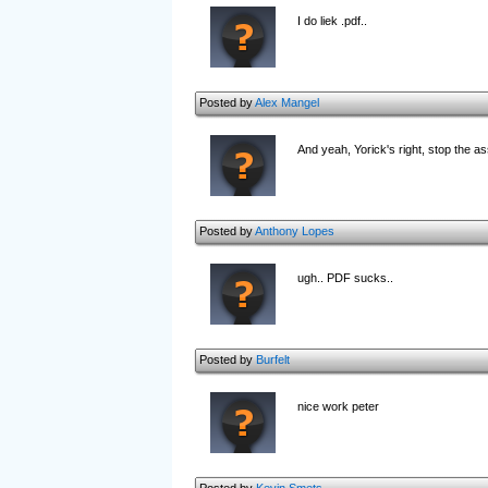
I do liek .pdf..
Posted by
Alex Mangel
And yeah, Yorick's right, stop the as
Posted by
Anthony Lopes
ugh.. PDF sucks..
Posted by
Burfelt
nice work peter