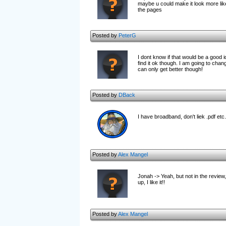
maybe u could make it look more like 
the pages
Posted by
PeterG
I dont know if that would be a good
find it ok though. I am going to chang
can only get better though!
Posted by
DBack
I have broadband, don't liek .pdf etc.
Posted by
Alex Mangel
Jonah -> Yeah, but not in the review,
up, I like it!!
Posted by
Alex Mangel