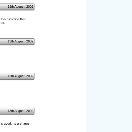
13th August, 2002
this clickzine then
 dc.
13th August, 2002
13th August, 2002
13th August, 2002
nt is good. Its a shame