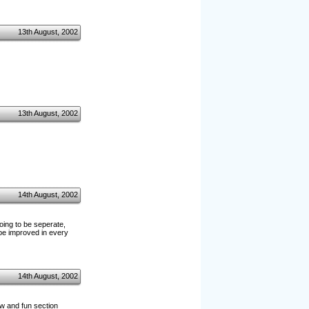
13th August, 2002
13th August, 2002
14th August, 2002
oing to be seperate,
be improved in every
14th August, 2002
ew and fun section