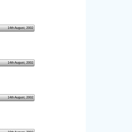
14th August, 2002
14th August, 2002
14th August, 2002