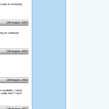
e point in reviewing
13th August, 2002
osting an unbiased
13th August, 2002
13th August, 2002
e available. I mean,
eally new? I don't
13th August, 2002