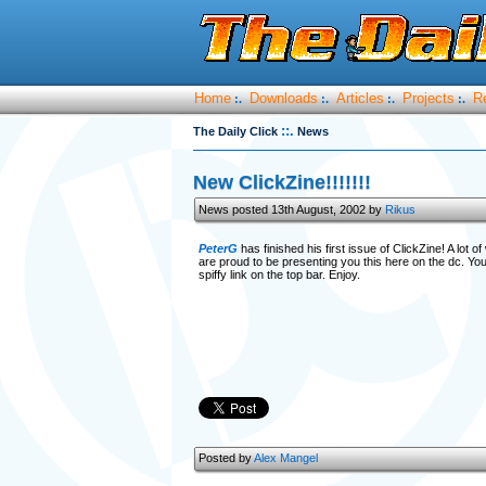
Home
Downloads
Articles
Projects
R
:.
:.
:.
:.
::.
The Daily Click
News
New ClickZine!!!!!!!
News posted 13th August, 2002 by
Rikus
PeterG
has finished his first issue of ClickZine! A lot o
are proud to be presenting you this here on the dc. Yo
spiffy link on the top bar. Enjoy.
Posted by
Alex Mangel