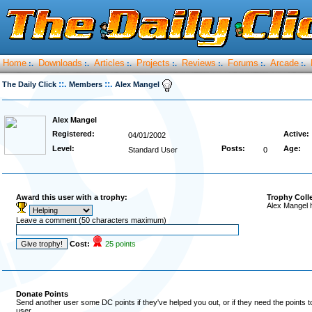
Home
Downloads
Articles
Projects
Reviews
Forums
Arcade
:.
:.
:.
:.
:.
:.
:.
::.
::.
The Daily Click
Members
Alex Mangel
Alex Mangel
Registered:
Active:
04/01/2002
Level:
Posts:
Age:
Standard User
0
Award this user with a trophy:
Trophy Coll
Alex Mangel 
Leave a comment (50 characters maximum)
Cost:
25 points
Donate Points
Send another user some DC points if they've helped you out, or if they need the points 
user.