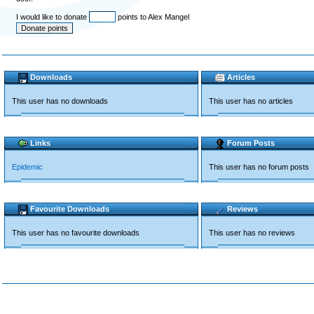
I would like to donate
points to Alex Mangel
Downloads
Articles
This user has no downloads
This user has no articles
Links
Forum Posts
Epidemic
This user has no forum posts
Favourite Downloads
Reviews
This user has no favourite downloads
This user has no reviews