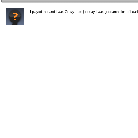
I played that and I was Gravy. Lets just say I was goddamn sick of hea