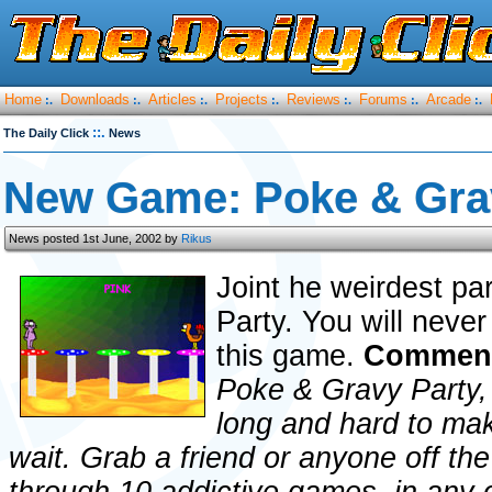
Home
Downloads
Articles
Projects
Reviews
Forums
Arcade
:.
:.
:.
:.
:.
:.
:.
::.
The Daily Click
News
New Game: Poke & Gra
News posted 1st June, 2002 by
Rikus
Joint he weirdest pa
Party. You will neve
this game.
Comment
Poke & Gravy Party,
long and hard to mak
wait. Grab a friend or anyone off the