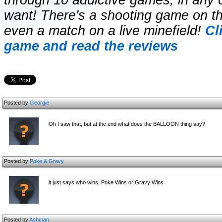
through 10 addictive games, in any
want! There's a shooting game on t
even a match on a live minefield!
Cl
game and read the reviews
Posted by
Georgie
Oh I saw that, but at the end what does the BALLOON thing say?
Posted by
Poke & Gravy
it just says who wins, Poke Wins or Gravy Wins
Posted by
Ashman