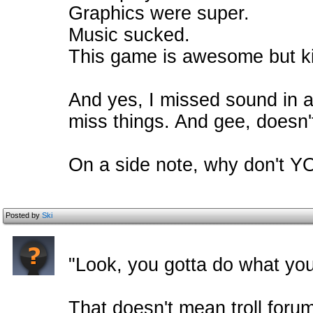
Graphics were super.
Music sucked.
This game is awesome but ki
And yes, I missed sound in a
miss things. And gee, doesn't
On a side note, why don't 
Posted by
Ski
"Look, you gotta do what you
That doesn't mean troll foru