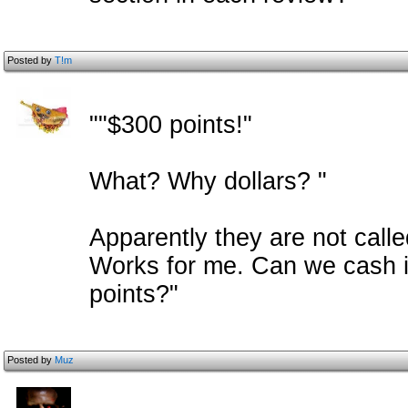
Posted by
T!m
""$300 points!"
What? Why dollars? "
Apparently they are not calle
Works for me. Can we cash i
points?"
Posted by
Muz