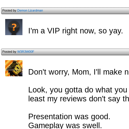
Posted by
Demon Lizardman
I'm a VIP right now, so yay.
Posted by
W3R3W00F
Don't worry, Mom, I'll make n
Look, you gotta do what you 
least my reviews don't say thi
Presentation was good.
Gameplay was swell.