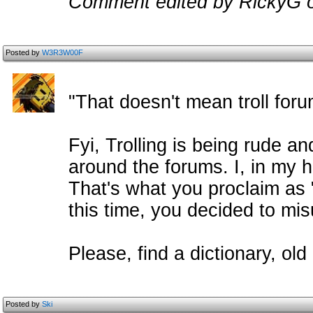
Comment edited by RickyG 
Posted by
W3R3W00F
"That doesn't mean troll for
Fyi, Trolling is being rude a
around the forums. I, in my h
That's what you proclaim as 
this time, you decided to mis
Please, find a dictionary, old
Posted by
Ski