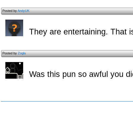
Posted by
AndyUK
They are entertaining. That 
Posted by
Zoglu
Was this pun so awful you did