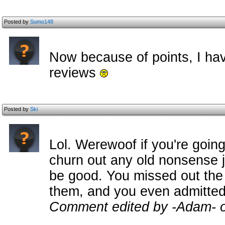
Posted by
Sumo148
Now because of points, I hav
reviews
Posted by
Ski
Lol. Werewoof if you're goin
churn out any old nonsense ju
be good. You missed out the
them, and you even admitted 
Comment edited by -Adam- 