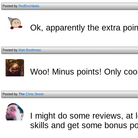
Posted by
RedEnchilada
Ok, apparently the extra poi
Posted by
Matt Boothman
Woo! Minus points! Only coo
Posted by
The
Chris Street
I might do some reviews, at l
skills and get some bonus p