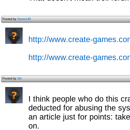
Posted by
Sumo148
http://www.create-games.com
http://www.create-games.co
Posted by
Ski
I think people who do this c
deducted for abusing the s
an article just for points: ta
on.