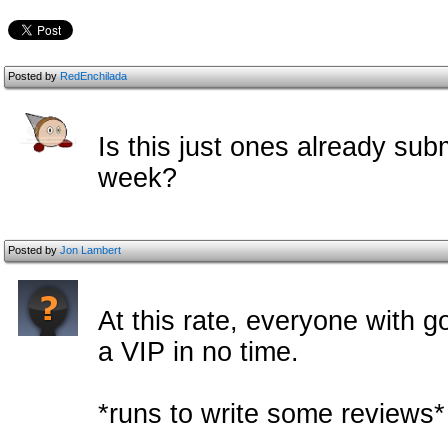
Posted by
RedEnchilada
Is this just ones already submi
week?
Posted by
Jon Lambert
At this rate, everyone with g
a VIP in no time.
*runs to write some reviews*