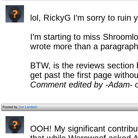
lol, RickyG I'm sorry to ruin
I'm starting to miss Shrooml
wrote more than a paragraph
BTW, is the reviews section 
get past the first page with
Comment edited by -Adam- 
Posted by
Jon Lambert
OOH! My significant contribu