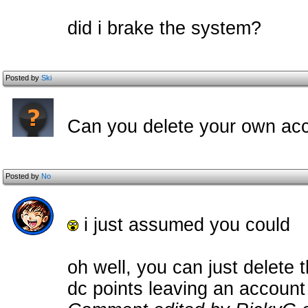
did i brake the system?
Posted by
Ski
Can you delete your own ac
Posted by
No
i just assumed you could
oh well, you can just delete 
dc points leaving an account