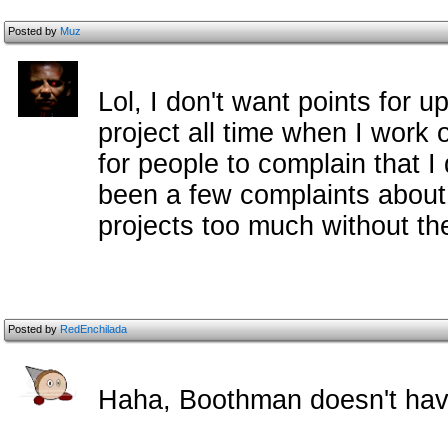
Posted by
Muz
Lol, I don't want points for u
project all time when I work o
for people to complain that I 
been a few complaints about
projects too much without the
Posted by
RedEnchilada
Haha, Boothman doesn't hav