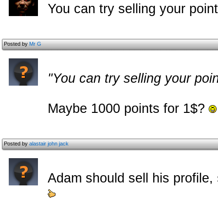
You can try selling your poin
Posted by
Mr G
"You can try selling your poi
Maybe 1000 points for 1$?
Posted by
alastair john jack
Adam should sell his profile,