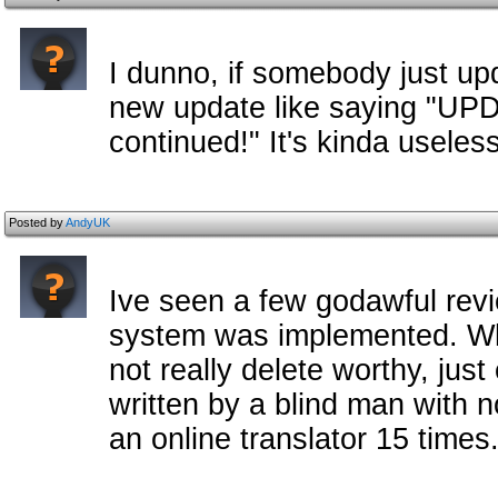
I dunno, if somebody just upd
new update like saying "U
continued!" It's kinda useless
Posted by
AndyUK
Ive seen a few godawful rev
system was implemented. Whi
not really delete worthy, just
written by a blind man with 
an online translator 15 times