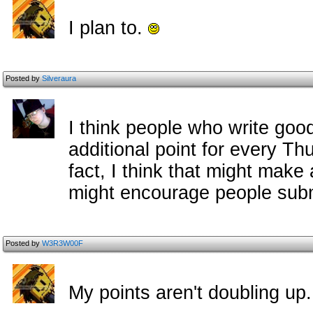
I plan to.
Posted by
Silveraura
I think people who write goo
additional point for every Th
fact, I think that might make
might encourage people subm
Posted by
W3R3W00F
My points aren't doubling up.