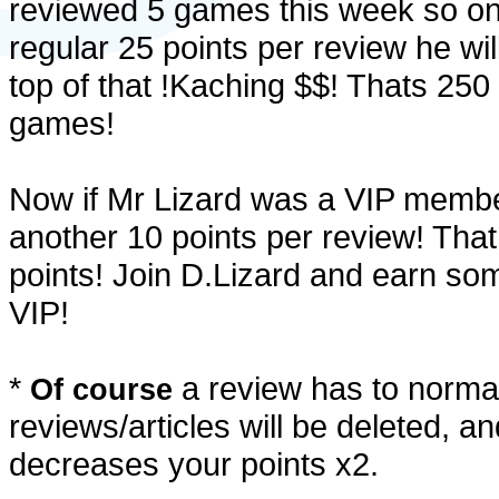
reviewed 5 games this week so on 
regular 25 points per review he will
top of that !Kaching $$! Thats 250
games!
Now if Mr Lizard was a VIP membe
another 10 points per review! That
points! Join D.Lizard and earn some
VIP!
*
a review has to normal
Of course
reviews/articles will be deleted, an
decreases your points x2.