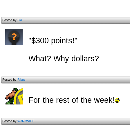
Posted by
Ski
"$300 points!"
What? Why dollars?
Posted by
Rikus
For the rest of the week!
Posted by
W3R3W00F