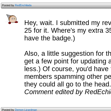
Posted by
RedEnchilada
Hey, wait. I submitted my rev
25 for it. Where's my extra 35? 
have the badge.)
Also, a little suggestion for t
get a few point for updating a
less.) Of course, you'd have 
members spamming other peop
they could all go to the head.
Comment edited by RedEchi
Posted by
Demon Lizardman