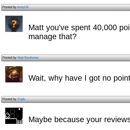
Posted by
AndyUK
Matt you've spent 40,000 poi
manage that?
Posted by
Matt Boothman
Wait, why have I got no poi
Posted by
Zoglu
Maybe because your reviews 