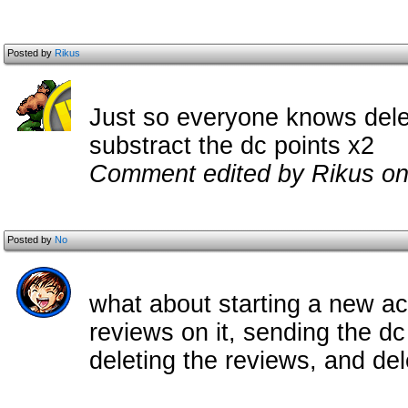
Posted by
Rikus
Just so everyone knows dele
substract the dc points x2
Comment edited by Rikus on
Posted by
No
what about starting a new ac
reviews on it, sending the dc
deleting the reviews, and de