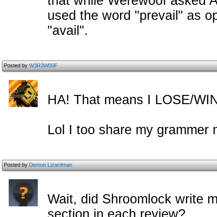
that while Werewoof asked Ad
used the word "prevail" as o
"avail".
Posted by
W3R3W00F
HA! That means I LOSE/WI
Lol I too share my grammer 
Posted by
Demon Lizardman
Wait, did Shroomlock write 
section in each review?