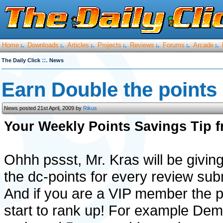
Home
Downloads
Articles
Projects
Reviews
Forums
Arcade
:.
:.
:.
:.
:.
:.
:.
::.
The Daily Click
News
Earn Double the points
News posted 21st April, 2009 by
Rikus
Your Weekly Points Savings Tip 
Ohhh pssst, Mr. Kras will be givi
the dc-points for every review sub
And if you are a VIP member the poi
start to rank up! For example De