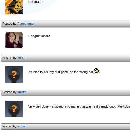
Congrats!
Posted by
Fanotherpg
Congratulations!
Posted by
Mr G
It's nice to see my first game on the voting poll
Posted by
Marko
Very well done - a sweet retro game that was really really good! Well d
Posted by
Pozik