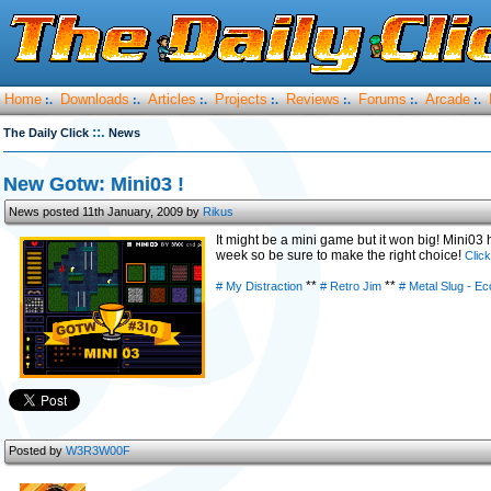
Home
Downloads
Articles
Projects
Reviews
Forums
Arcade
:.
:.
:.
:.
:.
:.
:.
::.
The Daily Click
News
New Gotw: Mini03 !
News posted 11th January, 2009 by
Rikus
It might be a mini game but it won big! Mini03 
week so be sure to make the right choice!
Clic
**
**
# My Distraction
# Retro Jim
# Metal Slug - E
Posted by
W3R3W00F