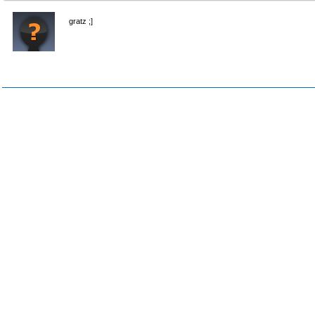
gratz ;]