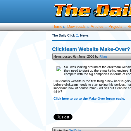
Home
Downloads
Articles
Projects
R
:.
:.
:.
:.
::.
The Daily Click
News
Clickteam Website Make-Over?
News posted 6th June, 2006 by
Rikus
So i was looking around at the clickteam websit
they need to start up there marketing engines. 
compete with the big companies in terms of com
Clickteam's website is the first thing a new user is go
believe clickteam needs to start taking this serious. I st
important, now of course mmf 2 will sell but it can be s
think?
Click here to go to the Make-Over forum topic.
Posted by
Del Duio