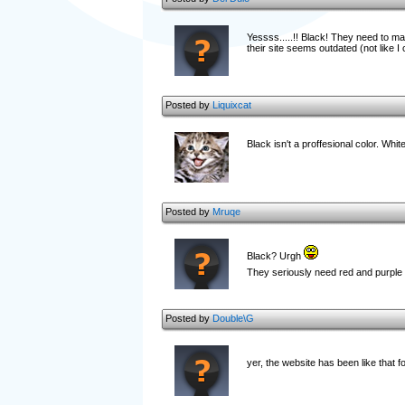
Yessss.....!! Black! They need to ma
their site seems outdated (not like I 
Posted by
Liquixcat
Black isn't a proffesional color. Whit
Posted by
Mruqe
Black? Urgh
They seriously need red and purple
Posted by
Double\G
yer, the website has been like that f