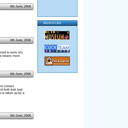
6th June, 2006
Worth A Click
6th June, 2006
med to work (it's
hat means more
6th June, 2006
the contact
and both look bad
en is taken up by a
6th June, 2006