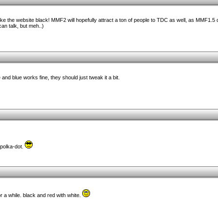
ke the website black! MMF2 will hopefully attract a ton of people to TDC as well, as MMF1.5 
can talk, but meh..)
e and blue works fine, they should just tweak it a bit.
 polka-dot.
or a while. black and red with white.