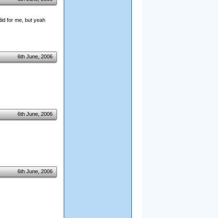
did for me, but yeah
6th June, 2006
6th June, 2006
6th June, 2006