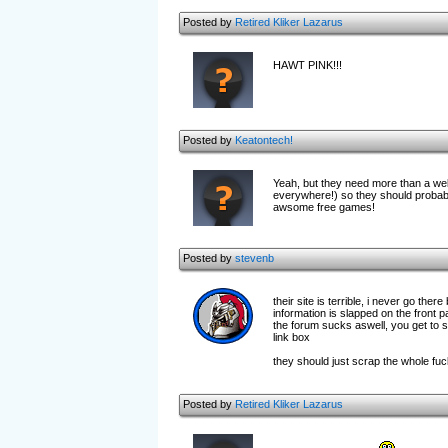
Posted by
Retired Kliker Lazarus
HAWT PINK!!!
Posted by
Keatontech!
Yeah, but they need more than a webs
everywhere!) so they should probab
awsome free games!
Posted by
stevenb
their site is terrible, i never go ther
information is slapped on the front 
the forum sucks aswell, you get to se
link box
they should just scrap the whole f
Posted by
Retired Kliker Lazarus