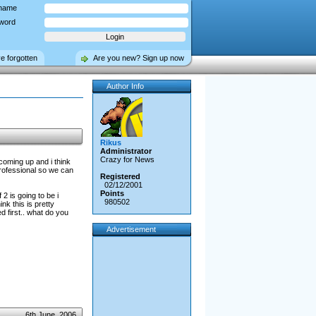
name
word
ve forgotten
Are you new? Sign up now
Author Info
Rikus
Administrator
Crazy for News
coming up and i think
professional so we can
Registered
02/12/2001
Points
2 is going to be i
980502
nk this is pretty
d first.. what do you
Advertisement
6th June, 2006