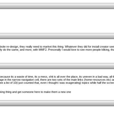
ite re-design, they really need to market this thing. Whatever they did for install creator see
ly do the same, and more, with MMF2. Presonally I would love to see more people kliking, t
e because its a waste of time, its a mess, shit is all over the place, its uneven in a bad way, all 
page in the narrow navigation cell, there are two sets of the main links (home-resources etc) 
e a list of 10(i just counted that, even i thought i was exagerating) topics while half the scre
ucking thing and get someone here to make them a new one