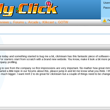
User
Pass
I’
eviews
Forums
Arcade
Klikcast
GOTW
:.
:.
:.
:.
e today and something started to bug me a bit, clickteam has this fantastic piece of software 
For starters start from scratch with a brand new website. You know, make it look a bit more 
pany profiling.
ing to see from the company so first impressions are very important. No mather how great mmf 
arted a little topic in our forums about this, pleace jump in and let me know what you think. I thi
o much bigger. I want mmf 2 to do great for clickteam but a couple of things need to be change