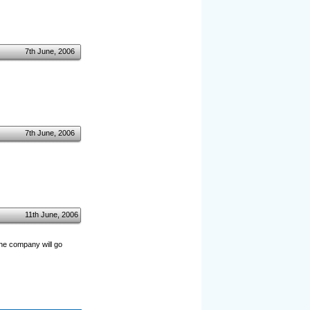
7th June, 2006
7th June, 2006
11th June, 2006
the company will go