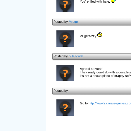
You're filled with hate.
Posted by
Mruqe
lol @Phizzy
Posted by
pulsecode.
Agreed stevenb!
They really could do with a complet
It's not a cheap piece of crappy soft
Posted by
Go to
http://www2.create-games.com