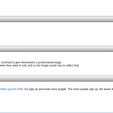
e overhaul to give themselves a professional image.
ware they want to sell, and so the image surely has to reflect that.
/link.asp?id=1906.
Go sign up and invite more poeple. The more poeple sign up, the faster 