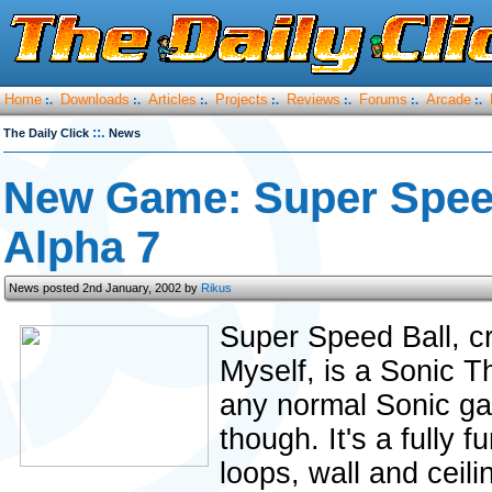
Home
Downloads
Articles
Projects
Reviews
Forums
Arcade
:.
:.
:.
:.
:.
:.
:.
::.
The Daily Click
News
New Game: Super Speed
Alpha 7
News posted 2nd January, 2002 by
Rikus
Super Speed Ball,
Myself, is a Sonic T
any normal Sonic gam
though. It's a fully 
loops, wall and ceil