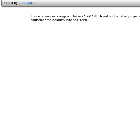
Posted by
TechVision
This is a very nice engine. I hope KNPMASTER will put his other project
platformer the commmunity has seen