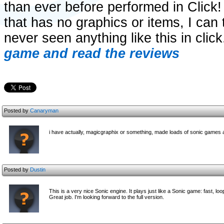
than ever before performed in Click
that has no graphics or items, I can 
never seen anything like this in click
game and read the reviews
Posted by
Canaryman
i have actually, magicgraphix or something, made loads of sonic games an
Posted by
Dustin
This is a very nice Sonic engine. It plays just like a Sonic game: fast, l
Great job. I'm looking forward to the full version.