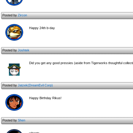
Posted by
Zircon
Happy 24th b-day
Posted by
Joshtek
Did you get any good pressies (aside from Tigerworks thoughtful collecti
Posted by
Jatzek(DreamEvil Corp)
Happy Birthday Rikus!
Posted by
Shen