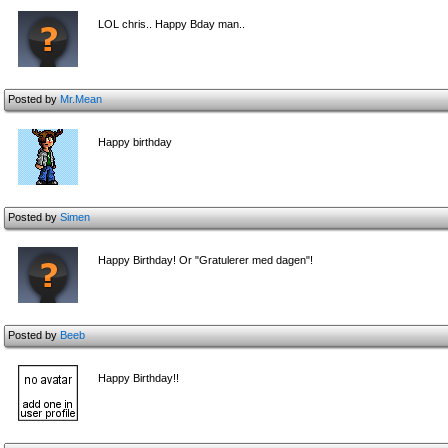
LOL chris.. Happy Bday man..
Posted by
Mr.Mean
Happy birthday
Posted by
Simen
Happy Birthday! Or "Gratulerer med dagen"!
Posted by
Beeb
Happy Birthday!!