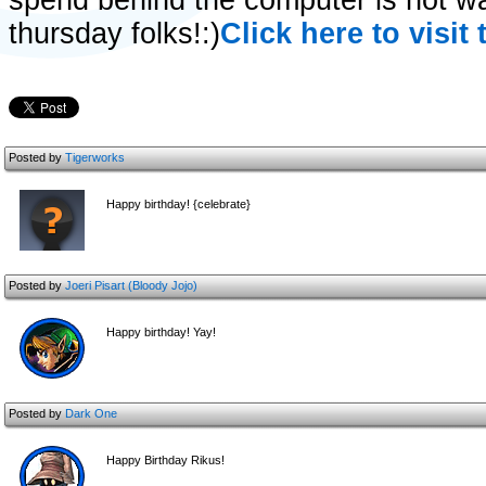
spend behind the computer is not wa
thursday folks!:)
Click here to visit 
Posted by
Tigerworks
Happy birthday! {celebrate}
Posted by
Joeri Pisart (Bloody Jojo)
Happy birthday! Yay!
Posted by
Dark One
Happy Birthday Rikus!