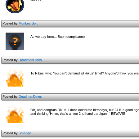
whoots
Posted by
Monkey Soft
As we say here... Buon compleanno!
Posted by
DeadmanDines
To Rikus' wife; You can't demand all Rikus' time!? Anyone'd think you wer
Posted by
DeadmanDines
Oh, and congrats Rikus. I don't celebrate birthdays, but 24 is a good ag
and thinking 'Hmm, that's a nice 2nd hand cardigan...' BEWARE!
Posted by
Smeggy