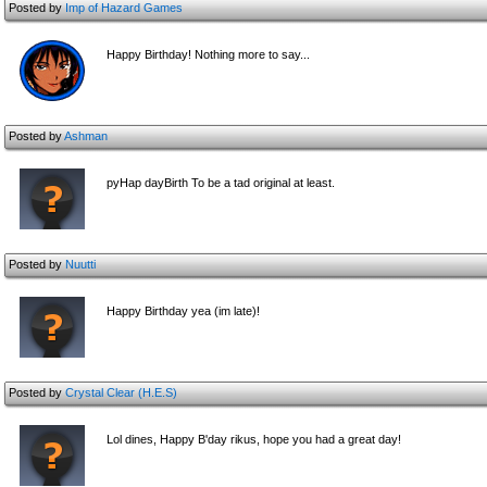
Posted by
Imp of Hazard Games
Happy Birthday! Nothing more to say...
Posted by
Ashman
pyHap dayBirth To be a tad original at least.
Posted by
Nuutti
Happy Birthday yea (im late)!
Posted by
Crystal Clear (H.E.S)
Lol dines, Happy B'day rikus, hope you had a great day!