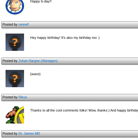
Happy b-day!!
Posted by
renneF
Hey happy birthday! It's also my birthday too :)
Posted by
Johan Hargne (Wartagon)
{wave}
Posted by
Rikus
Thanks to all the cool comments folks! Wow, thanks:) And happy birthda
Posted by
Dr. James MD