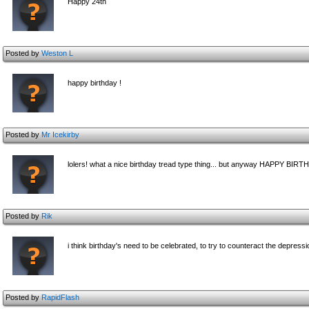
Happy 24th
Posted by
Weston L
happy birthday !
Posted by
Mr Icekirby
lolers! what a nice birthday tread type thing... but anyway HAPPY BIRT
Posted by
Rik
i think birthday's need to be celebrated, to try to counteract the depressi
Posted by
RapidFlash