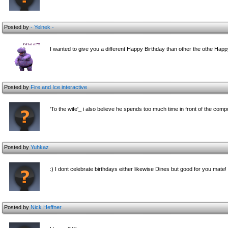
Posted by
- Yelnek -
I wanted to give you a different Happy Birthday than other the othe Happy
Posted by
Fire and Ice interactive
'To the wife'_ i also believe he spends too much time in front of the comp
Posted by
Yuhkaz
:) I dont celebrate birthdays either likewise Dines but good for you mate
Posted by
Nick Heffner