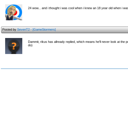
24 wow... and i thought i was cool when i knew an 18 year old when i w
Posted by
SevenT2 - [GameStormers]
Dammit, rikus has allready replied, which means he'll never look at the post
do)