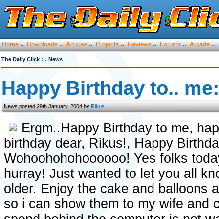
Home
Downloads
Articles
Projects
Reviews
Forums
Arcade
:.
:.
:.
:.
:.
:.
:.
::.
The Daily Click
News
Happy Birthday to.. me:
News posted 29th January, 2004 by
Rikus
Ergm..Happy Birthday to me, hap
birthday dear, Rikus!, Happy Birthd
Wohoohohohoooooo! Yes folks today 
hurray! Just wanted to let you all k
older. Enjoy the cake and balloons 
so i can show them to my wife and co