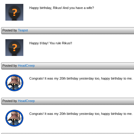
Happy birthday, Rikus! And you have a wife?
Posted by
Teapot
Happy b'day! You rule Rikus!!
Posted by
HeadCreep
Congrats! It was my 20th birthday yesterday too, happy birthday to me.
Posted by
HeadCreep
Congrats! It was my 20th birthday yesterday too, happy birthday to me.