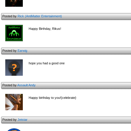
Posted by
Rick (AntiMatter Entertainment)
Happy Birthday, Rikus!
Posted by
Earwig
hope you had a good one
Posted by
Assault Andy
Happy birthday to you!{celebrate}
Posted by
Jetstar