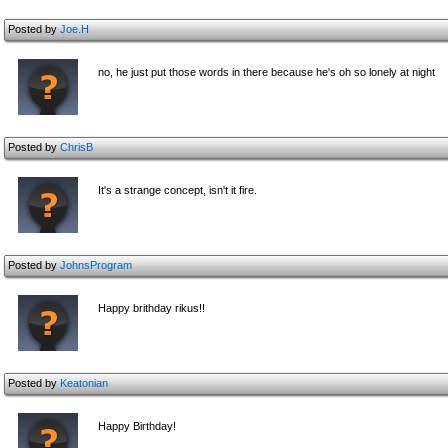
Posted by
Joe.H
no, he just put those words in there because he's oh so lonely at night
Posted by
ChrisB
It's a strange concept, isn't it fire.
Posted by
JohnsProgram
Happy brithday rikus!!
Posted by
Keatonian
Happy Birthday!