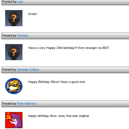
Posted by
Lew
Grats!
Posted by
Deviant
Have a very Happy 24th birthday!!! from stranger no.8837
Posted by
Strange Culture
Happy Birthday Rikus! Have a good one!
Posted by
Pete Nattress
happy birthday rikus. wow, that was original.