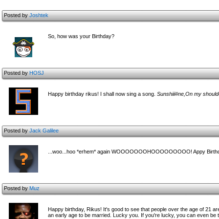
Posted by
Joshtek
So, how was your Birthday?
Posted by
HOSJ
Happy birthday rikus! I shall now sing a song.
Sunshiii#ne,On my shoul
Posted by
Jack Galilee
...woo...hoo *erhem* again WOOOOOOOHOOOOOOOOO! Appy Birthd
Posted by
Muz
Happy birthday, Rikus! It's good to see that people over the age of 21 are s
an early age to be married. Lucky you. If you're lucky, you can even be 