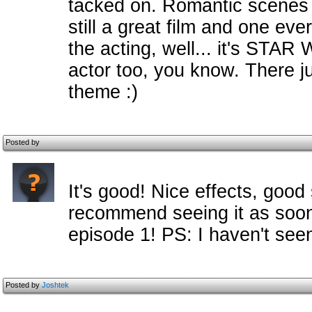
tacked on. Romantic scenes w
still a great film and one ev
the acting, well... it's STA
actor too, you know. There ju
theme :)
Posted by
It's good! Nice effects, good 
recommend seeing it as soon 
episode 1! PS: I haven't seen
Posted by
Joshtek