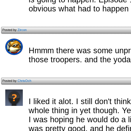
obvious what had to happen i
Posted by
Zircon
Hmmm there was some unpredi
those troopers. and the yo
Posted by
ChrisOch
I liked it alot. I still don't th
whole thing in yet though. Ye
I was hoping he would do a l
was pretty good, and he defi