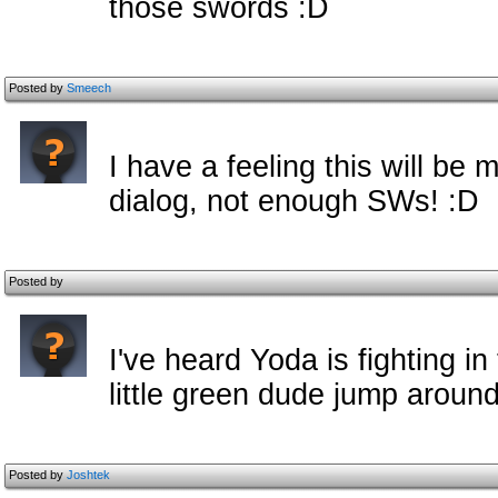
those swords :D
Posted by
Smeech
I have a feeling this will be
dialog, not enough SWs! :D
Posted by
I've heard Yoda is fighting in 
little green dude jump around
Posted by
Joshtek