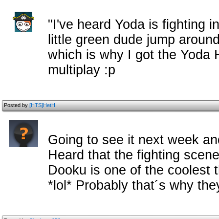
"I've heard Yoda is fighting in
little green dude jump around 
which is why I got the Yoda 
multiplay :p
Posted by
[HTS]HetH
Going to see it next week and 
Heard that the fighting sce
Dooku is one of the coolest 
*lol* Probably that´s why the