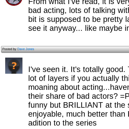
From what I've read, it is ver
bad acting, lots of talking wi
bit is supposed to be pretty l
see it anyway... like maybe in
Posted by
Dave Jones
I've seen it. It's totally goo
lot of layers if you actually t
moaning about acting...havent
their share of bad actors? =
funny but BRILLIANT at the sa
enjoyable, much better than 
adition to the series