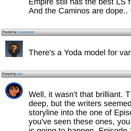
Empire still has the best LS 
And the Caminos are dope.. 
Posted by
Canaryman
There's a Yoda model for v
Posted by
jast
Well, it wasn't that brilliant. 
deep, but the writers seemed 
storyline into the one of Epi
you've seen these ones, you
is going to happen. Episode 1