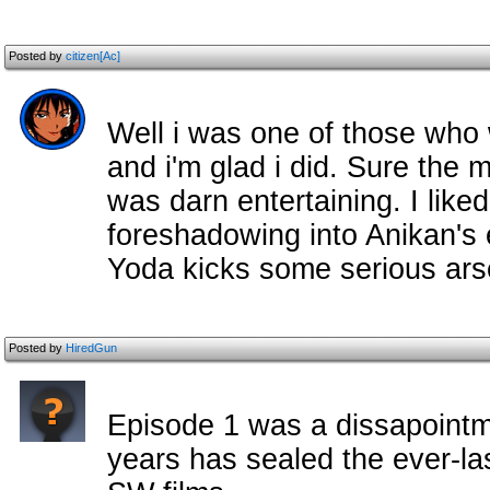
Posted by
citizen[Ac]
Well i was one of those who
and i'm glad i did. Sure the mo
was darn entertaining. I liked
foreshadowing into Anikan's e
Yoda kicks some serious arse
Posted by
HiredGun
Episode 1 was a dissapointme
years has sealed the ever-last