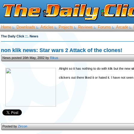
Home
Downloads
Articles
Projects
Reviews
Forums
Arcade
:.
:.
:.
:.
:.
:.
:.
::.
The Daily Click
News
non klik news: Star wars 2 Attack of the clones!
News posted 16th May, 2002 by
Rikus
Alright so it has nothing to do with klik but the new
s
clickers out there liked it or hated it. I have not see
Posted by
Zircon