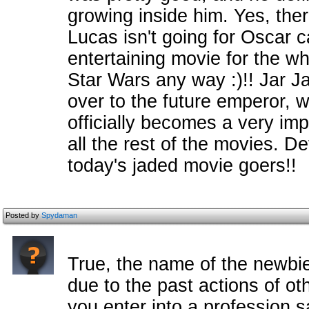
growing inside him. Yes, the
Lucas isn't going for Oscar ca
entertaining movie for the wh
Star Wars any way :)!! Jar J
over to the future emperor, 
officially becomes a very imp
all the rest of the movies. De
today's jaded movie goers!!
Posted by
Spydaman
True, the name of the newbi
due to the past actions of ot
you enter into a profession sa