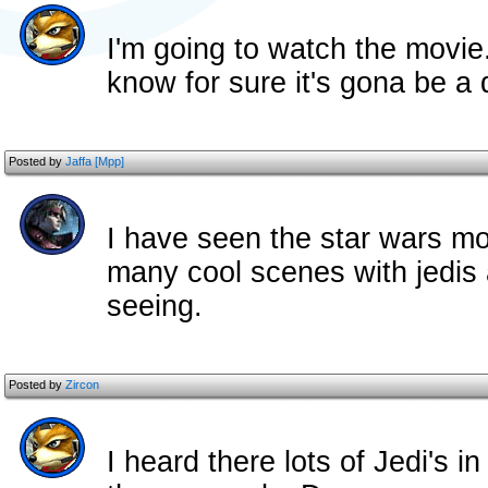
I'm going to watch the movie..
know for sure it's gona be a
Posted by
Jaffa [Mpp]
I have seen the star wars mo
many cool scenes with jedis 
seeing.
Posted by
Zircon
I heard there lots of Jedi's i