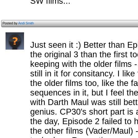
SW films...
Posted by
Andi Smith
Just seen it :) Better than Ep
the original 3 than the first t
keeping with the older films 
still in it for consitancy. I lik
the older films too, like the
sequences in it, but I feel th
with Darth Maul was still bett
genius. CP30's short part is
the day, Episode 2 failed to
the other films (Vader/Maul) -