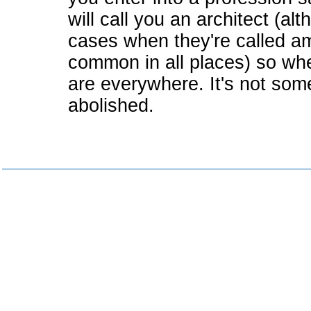
will call you an architect (a
cases when they're called am
common in all places) so whe
are everywhere. It's not som
abolished.