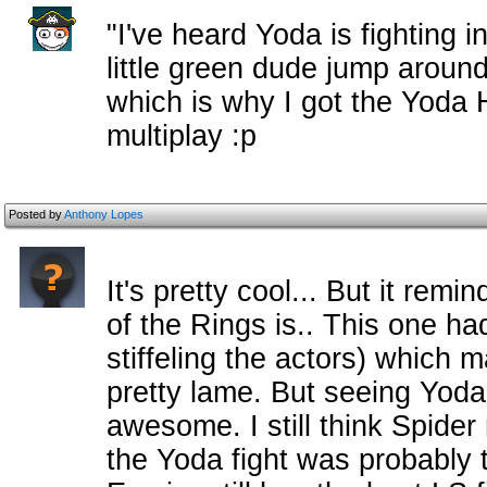
"I've heard Yoda is fighting in
little green dude jump around 
which is why I got the Yoda 
multiplay :p
Posted by
Anthony Lopes
It's pretty cool... But it re
of the Rings is.. This one h
stiffeling the actors) which 
pretty lame. But seeing Yod
awesome. I still think Spider
the Yoda fight was probably t