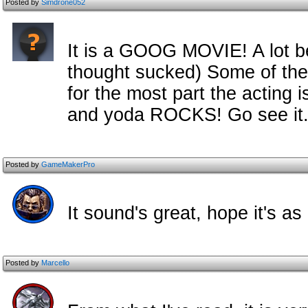
Posted by
Simdrone052
It is a GOOG MOVIE! A lot be
thought sucked) Some of the 
for the most part the acting 
and yoda ROCKS! Go see it.
Posted by
GameMakerPro
It sound's great, hope it's as
Posted by
Marcello