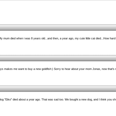
My mum died when i was 8 years old...and then, a year ago, my cute little cat died...How hard
guys makes me want to buy a new goldfish:) Sorry to hear about your mom Jonas, now that's r
og "Eiko" died about a year ago. That was sad too. We bought a new dog, and I think you sh