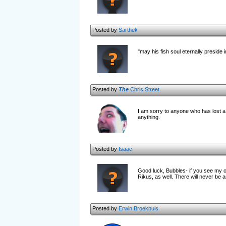
Posted by
Sarthek
"may his fish soul eternally preside 
Posted by
The
Chris Street
I am sorry to anyone who has lost a 
anything.
Posted by
Isaac
Good luck, Bubbles- if you see my 
Rikus, as well. There will never be 
Posted by
Erwin Broekhuis