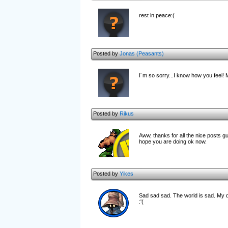
rest in peace:(
Posted by
Jonas (Peasants)
I´m so sorry...I know how you feel! 
Posted by
Rikus
Aww, thanks for all the nice posts 
hope you are doing ok now.
Posted by
Yikes
Sad sad sad. The world is sad. My d
:'(