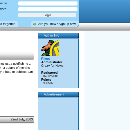
name
word
ve forgotten
Are you new? Sign up now
Author Info
Rikus
Administrator
t just a goldfish he ..
Crazy for News
en a couple of months
y tribute to bubbles can
Registered
02/12/2001
Points
980502
Advertisement
22nd July, 2003