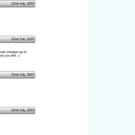
22nd July, 2003
22nd July, 2003
*puts shotgun up to
w you feel. :(
22nd July, 2003
22nd July, 2003