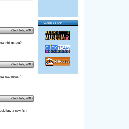
Worth A Click
22nd July, 2003
 can things get?
22nd July, 2003
eal sad news:( I
22nd July, 2003
ould buy a new fish.