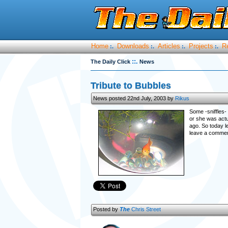
Home
Downloads
Articles
Projects
R
:.
:.
:.
:.
::.
The Daily Click
News
Tribute to Bubbles
News posted 22nd July, 2003 by
Rikus
Some -sniffles- 
or she was actu
ago. So today l
leave a comment
Posted by
The
Chris Street