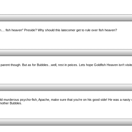
in.... fish heaven" Preside? Why should this latecomer get to rule over fish heaven?
parent though. But as for Bubbles...well, rest in peices. Lets hope Goldfish Heaven isn't visi
old murderous psycho-fish, Apache, make sure that you're on his good side! He was a nasty
another Bubbles.