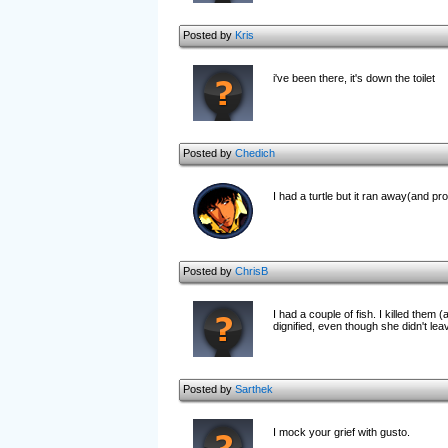
Posted by
Kris
i've been there, it's down the toilet
Posted by
Chedich
I had a turtle but it ran away(and prob
Posted by
ChrisB
I had a couple of fish. I killed them
dignified, even though she didn't le
Posted by
Sarthek
I mock your grief with gusto.