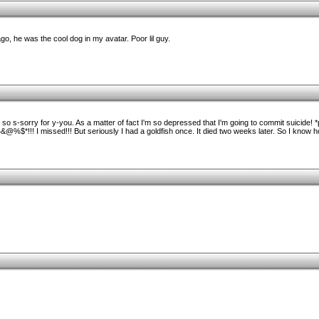
, he was the cool dog in my avatar. Poor lil guy.
ff* so s-sorry for y-you. As a matter of fact I'm so depressed that I'm going to commit suicide! 
$*!!! I missed!!! But seriously I had a goldfish once. It died two weeks later. So I know ho