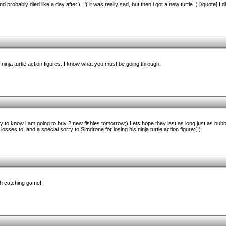
d probably died like a day after.) ='( it was really sad, but then i got a new turtle=).[/quote] I d
inja turtle action figures. I know what you must be going through.
ppy to know i am going to buy 2 new fishies tomorrow;) Lets hope they last as long just as bubble
osses to, and a special sorry to Simdrone for losing his ninja turtle action figure:(:)
sh catching game!