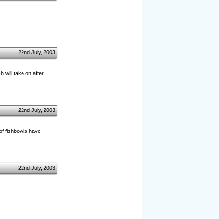
22nd July, 2003
 will take on after
22nd July, 2003
 of fishbowls have
22nd July, 2003