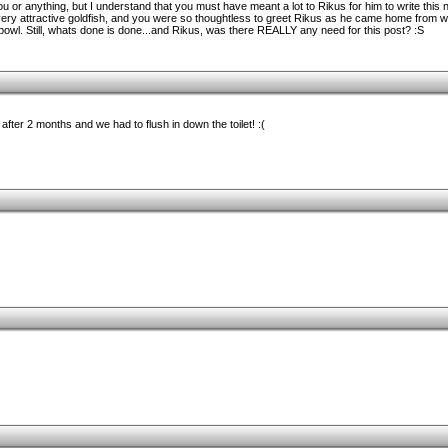
u or anything, but I understand that you must have meant a lot to Rikus for him to write this 
very attractive goldfish, and you were so thoughtless to greet Rikus as he came home from w
r bowl. Still, whats done is done...and Rikus, was there REALLY any need for this post? :S
d after 2 months and we had to flush in down the toilet! :(