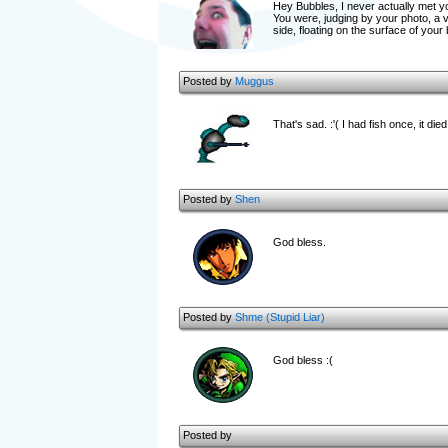
Hey Bubbles, I never actually met yo
You were, judging by your photo, a 
side, floating on the surface of you
Posted by
Muggus
That's sad. :'( I had fish once, it die
Posted by
Shen
God bless.
Posted by
Shme (Stupid Liar)
God bless :(
Posted by