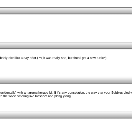
ably died like a day after.) ='( it was really sad, but then i got a new turtle=).
 (accidentally) with an aromatherapy kit. If it's any consolation, the way that your Bubbles die
ave the world smelling like blossom and ylang-ylang.