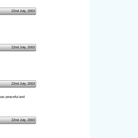
22nd July, 2003
22nd July, 2003
22nd July, 2003
d was peaceful and
22nd July, 2003