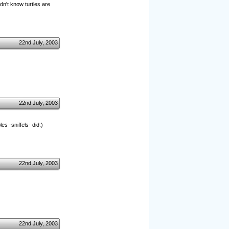
idn't know turtles are
22nd July, 2003
22nd July, 2003
s -sniffels- did:)
22nd July, 2003
22nd July, 2003