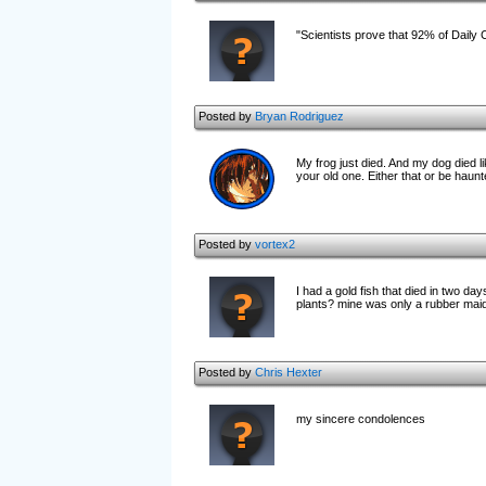
"Scientists prove that 92% of Daily 
Posted by
Bryan Rodriguez
My frog just died. And my dog died li
your old one. Either that or be haunted by
Posted by
vortex2
I had a gold fish that died in two d
plants? mine was only a rubber maid c
Posted by
Chris Hexter
my sincere condolences