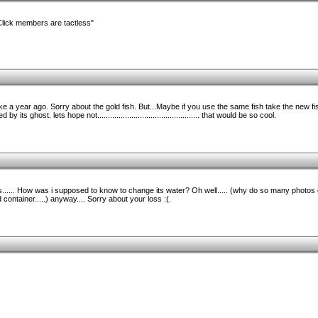
Click members are tactless"
ke a year ago. Sorry about the gold fish. But...Maybe if you use the same fish take the new fish
 its ghost. lets hope not................................................ that would be so cool.
ays...... How was i supposed to know to change its water? Oh well..... (why do so many photos
ontainer.....) anyway.... Sorry about your loss :(.