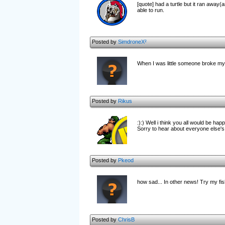
[quote] had a turtle but it ran away(an
able to run.
Posted by
SimdroneX²
When I was little someone broke my n
Posted by
Rikus
:):) Well i think you all would be ha
Sorry to hear about everyone else's l
Posted by
Pkeod
how sad... In other news! Try my fi
Posted by
ChrisB