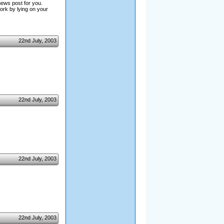
news post for you.
ork by lying on your
22nd July, 2003
22nd July, 2003
22nd July, 2003
22nd July, 2003