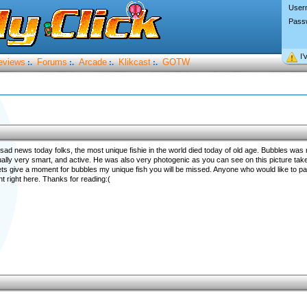
User
Pass
I’
eviews
Forums
Arcade
Klikcast
GOTW
:.
:.
:.
:.
sad news today folks, the most unique fishie in the world died today of old age. Bubbles was no
ally very smart, and active. He was also very photogenic as you can see on this picture tak
ets give a moment for bubbles my unique fish you will be missed. Anyone who would like to pa
 right here. Thanks for reading:(