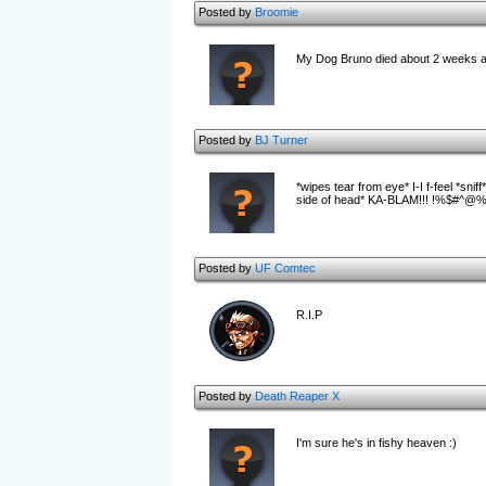
Posted by
Broomie
My Dog Bruno died about 2 weeks ago
Posted by
BJ Turner
*wipes tear from eye* I-I f-feel *sni
side of head* KA-BLAM!!! !%$#^@%&@%
Posted by
UF Comtec
R.I.P
Posted by
Death Reaper X
I'm sure he's in fishy heaven :)