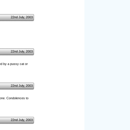
22nd July, 2003
22nd July, 2003
ted by a pussy cat or
22nd July, 2003
 one. Condolences to
22nd July, 2003